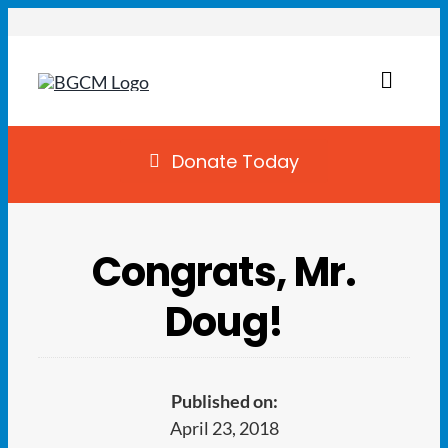
Skip
to
content
Toggl
Naviga
Join
Donate Today
Summer Camp
Congrats, Mr.
Facility Rentals
Doug!
Locations
Programs
Published on:
April 23, 2018