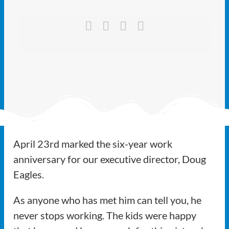
Ways to Give
Latest
Member Payment
Text Connect
About
April 23rd marked the six-year work
anniversary for our executive director, Doug
Eagles.
As anyone who has met him can tell you, he
never stops working. The kids were happy