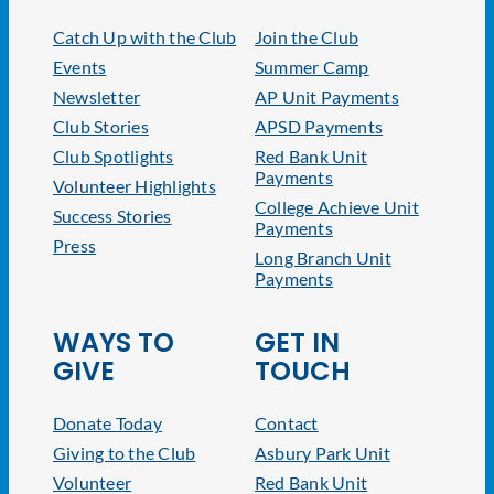
Catch Up with the Club
Join the Club
Events
Summer Camp
Newsletter
AP Unit Payments
Club Stories
APSD Payments
Club Spotlights
Red Bank Unit
Payments
Volunteer Highlights
College Achieve Unit
Success Stories
Payments
Press
Long Branch Unit
Payments
WAYS TO
GET IN
GIVE
TOUCH
Donate Today
Contact
Giving to the Club
Asbury Park Unit
Volunteer
Red Bank Unit