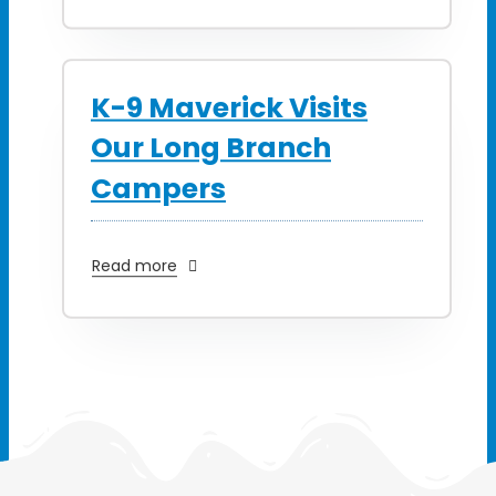
K-9 Maverick Visits
Our Long Branch
Campers
Read more