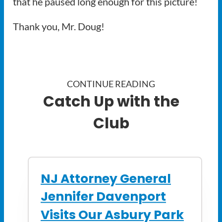
that he paused long enough for this picture!
Thank you, Mr. Doug!
CONTINUE READING
Catch Up with the
Club
NJ Attorney General
Jennifer Davenport
Visits Our Asbury Park