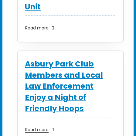
Unit
Read more
Asbury Park Club
Members and Local
Law Enforcement
Enjoy a Night of
Friendly Hoops
Read more