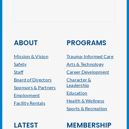
NJ At
ABOUT
PROGRAMS
Mission & Vision
Trauma-Informed Care
Safety
Arts & Technology
Staff
Career Development
Board of Directors
Character &
Leadership
Sponsors & Partners
Education
Employment
Health & Wellness
Facility Rentals
Sports & Recreation
LATEST
MEMBERSHIP