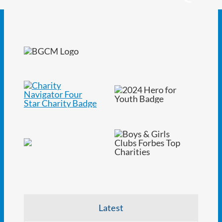
Latest