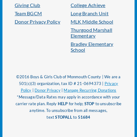
Giving Club
College Achieve
Team BGCM
Long Branch Unit
Donor Privacy Policy
MLK Middle School
Thurgood Marshall
Elementary
Bradley Elementary
School
©2016 Boys & Girls Club of Monmouth County | We are a
501(c)(3) organization, tax ID # 21-0694373 |
Privacy
Policy
|
Donor Privacy
|
Manage Recurring Donations
*Message/Data Rates may apply in accordance with your
carrier rate plan. Reply
HELP
for help;
STOP
to unsubscribe
anytime. To unsubscribe from all messages,
text
STOPALL
to
51684