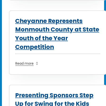
Cheyanne Represents
Monmouth County at State
Youth of the Year
Competition
Read more
Presenting Sponsors Step
Up for Swing for the Kids