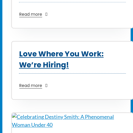
Read more
Love Where You Work:
We’re Hiring!
Read more