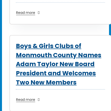
Read more
Boys & Girls Clubs of
Monmouth County Names
Adam Taylor New Board
President and Welcomes
Two New Members
Read more