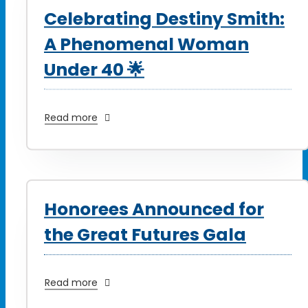
Celebrating Destiny Smith:
A Phenomenal Woman
Under 40 🌟
Read more
Honorees Announced for
the Great Futures Gala
Read more