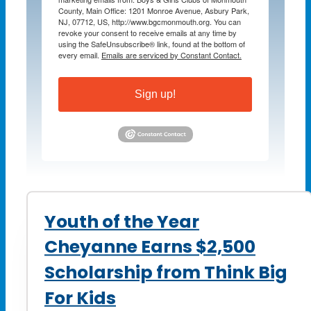
County, Main Office: 1201 Monroe Avenue, Asbury Park,
NJ, 07712, US, http://www.bgcmonmouth.org. You can
revoke your consent to receive emails at any time by
using the SafeUnsubscribe® link, found at the bottom of
every email.
Emails are serviced by Constant Contact.
Sign up!
Youth of the Year
Cheyanne Earns $2,500
Scholarship from Think Big
For Kids