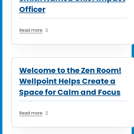
Officer
Read more
Welcome to the Zen Room!
Wellpoint Helps Create a
Space for Calm and Focus
Read more