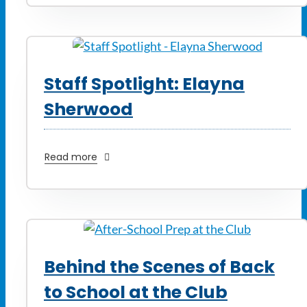
Staff Spotlight: Elayna
Sherwood
Read more
Behind the Scenes of Back
to School at the Club