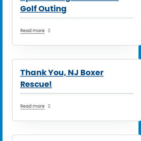
Golf Outing
Read more
Thank You, NJ Boxer
Rescue!
Read more