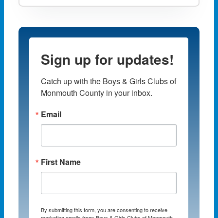
Sign up for updates!
Catch up with the Boys & Girls Clubs of 
Monmouth County in your inbox.
Email
First Name
By submitting this form, you are consenting to receive
marketing emails from: Boys & Girls Clubs of Monmouth