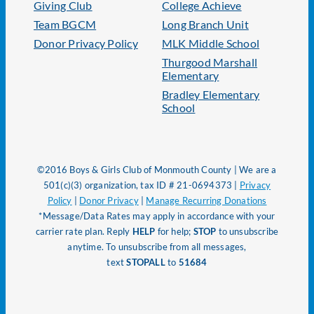
Giving Club
College Achieve
Team BGCM
Long Branch Unit
Donor Privacy Policy
MLK Middle School
Thurgood Marshall
Elementary
Bradley Elementary
School
©2016 Boys & Girls Club of Monmouth County | We are a
501(c)(3) organization, tax ID # 21-0694373 |
Privacy
Policy
|
Donor Privacy
|
Manage Recurring Donations
*Message/Data Rates may apply in accordance with your
carrier rate plan. Reply
HELP
for help;
STOP
to unsubscribe
anytime. To unsubscribe from all messages,
text
STOPALL
to
51684