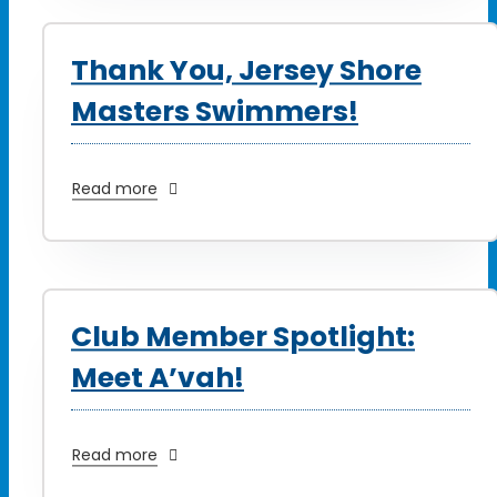
Thank You, Jersey Shore
Masters Swimmers!
Read more
Club Member Spotlight:
Meet A’vah!
Read more