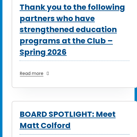
Thank you to the following
partners who have
strengthened education
programs at the Club –
Spring 2026
Read more
BOARD SPOTLIGHT: Meet
Matt Colford