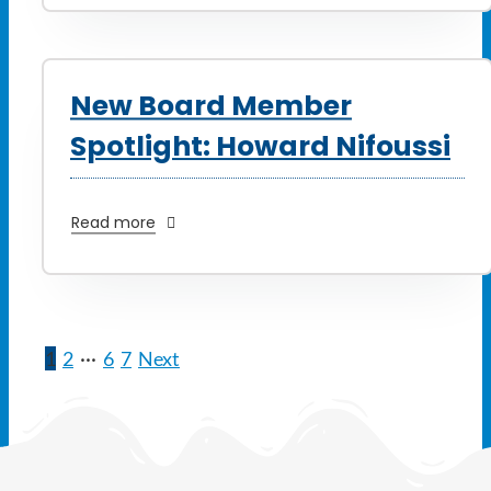
New Board Member
Spotlight: Howard Nifoussi
Read more
1
2
···
6
7
Next