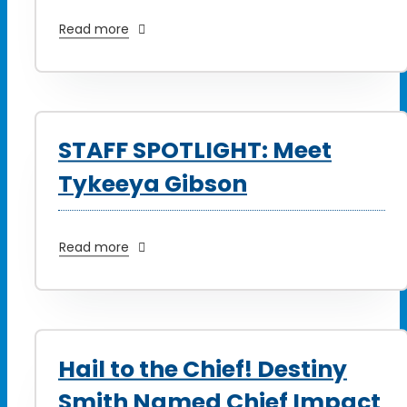
Read more
STAFF SPOTLIGHT: Meet
Tykeeya Gibson
Read more
Hail to the Chief! Destiny
Smith Named Chief Impact