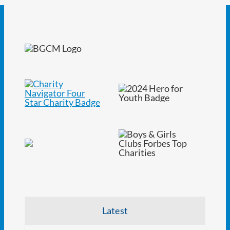
Latest