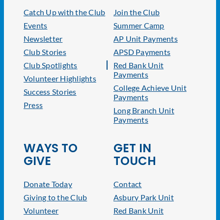
Catch Up with the Club
Join the Club
Events
Summer Camp
Newsletter
AP Unit Payments
Club Stories
APSD Payments
Club Spotlights
Red Bank Unit
Payments
Volunteer Highlights
College Achieve Unit
Success Stories
Payments
Press
Long Branch Unit
Payments
WAYS TO
GET IN
GIVE
TOUCH
Donate Today
Contact
Giving to the Club
Asbury Park Unit
Volunteer
Red Bank Unit