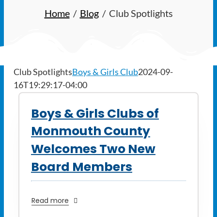
Ways to Give
Home
Blog
Club Spotlights
Latest
Member Payment
Club Spotlights
Boys & Girls Club
2024-09-
16T19:29:17-04:00
Text Connect
Boys & Girls Clubs of
About
Monmouth County
Welcomes Two New
Board Members
Read more