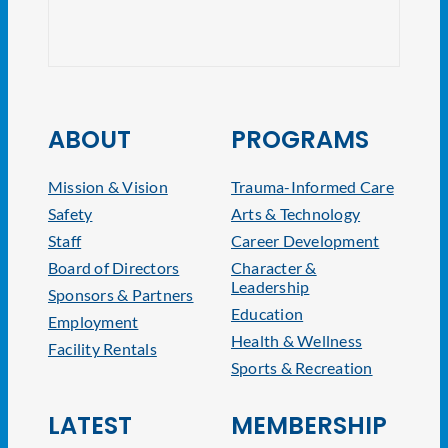
NJ At
ABOUT
PROGRAMS
Mission & Vision
Trauma-Informed Care
Safety
Arts & Technology
Staff
Career Development
Board of Directors
Character &
Leadership
Sponsors & Partners
Education
Employment
Health & Wellness
Facility Rentals
Sports & Recreation
LATEST
MEMBERSHIP