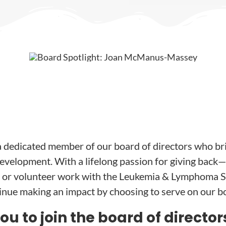
dedicated member of our board of directors who br
velopment. With a lifelong passion for giving back
 or volunteer work with the Leukemia & Lymphoma S
tinue making an impact by choosing to serve on our b
 to join the board of director