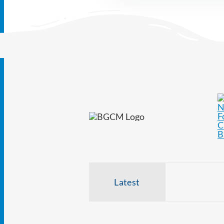
Latest