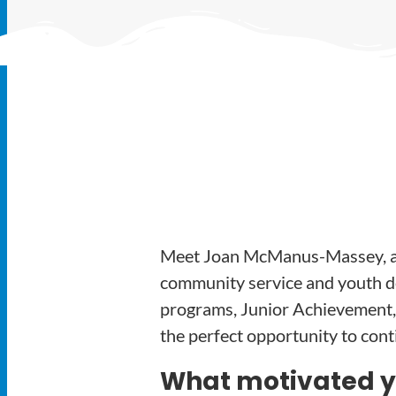
Meet Joan McManus-Massey, a 
community service and youth de
programs, Junior Achievement,
the perfect opportunity to con
What motivated you