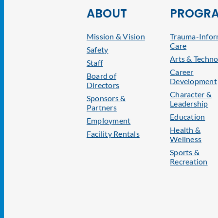
ABOUT
PROGR
Mission & Vision
Trauma-Info
Care
Safety
Arts & Techno
Staff
Career
Board of
Development
Directors
Character &
Sponsors &
Leadership
Partners
Education
Employment
Health &
Facility Rentals
Wellness
Sports &
Recreation