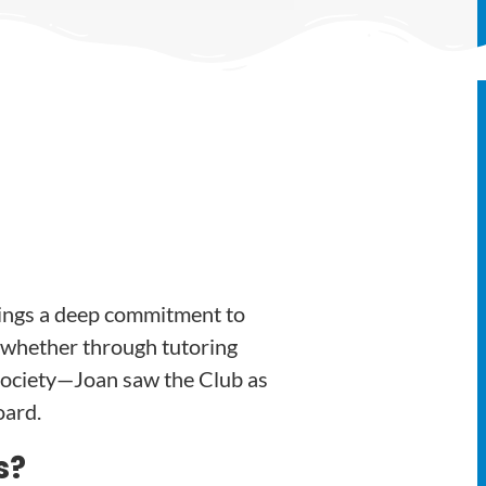
ings a deep commitment to
—whether through tutoring
ociety—Joan saw the Club as
oard.
s?