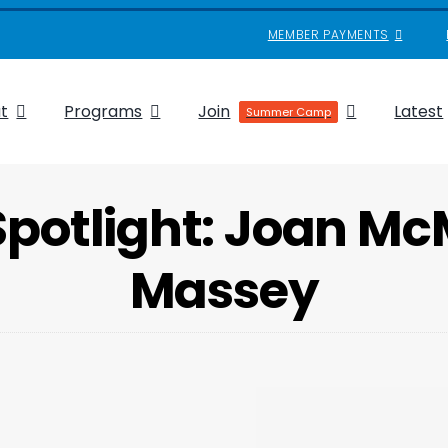
MEMBER PAYMENTS
t
Programs
Join
Latest
Summer Camp
Spotlight: Joan M
Massey