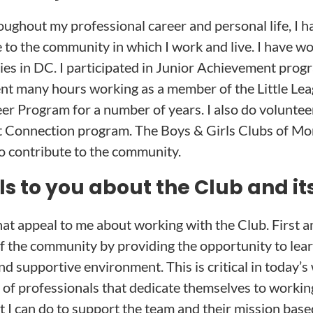
oughout my professional career and personal life, I h
e to the community in which I work and live. I have w
ties in DC. I participated in Junior Achievement pro
nt many hours working as a member of the Little Le
er Program for a number of years. I also do volunte
st Connection program. The Boys & Girls Clubs of 
o contribute to the community.
 to you about the Club and it
hat appeal to me about working with the Club. First 
 the community by providing the opportunity to learn 
nd supportive environment. This is critical in today’s
 of professionals that dedicate themselves to working
hat I can do to support the team and their mission bas