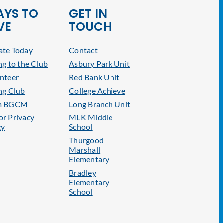
YS TO
GET IN
VE
TOUCH
te Today
Contact
ng to the Club
Asbury Park Unit
nteer
Red Bank Unit
ng Club
College Achieve
m BGCM
Long Branch Unit
r Privacy
MLK Middle
cy
School
Thurgood
Marshall
Elementary
Bradley
Elementary
School