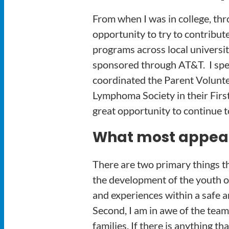
From when I was in college, thr
opportunity to try to contribut
programs across local universi
sponsored through AT&T. I spe
coordinated the Parent Volunte
Lymphoma Society in their Fir
great opportunity to continue t
What most appeals
There are two primary things t
the development of the youth of
and experiences within a safe a
Second, I am in awe of the team
families. If there is anything t