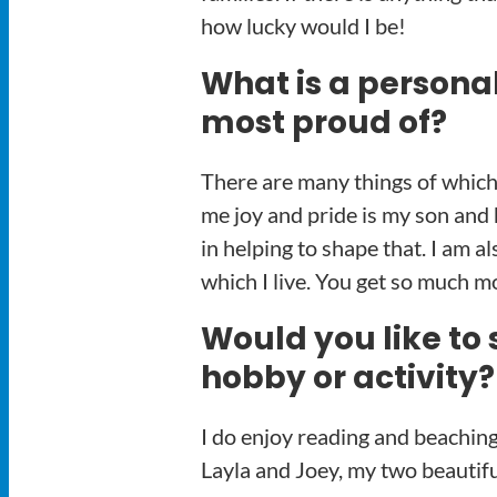
how lucky would I be!
What is a persona
most proud of?
There are many things of which 
me joy and pride is my son and 
in helping to shape that. I am 
which I live. You get so much m
Would you like to 
hobby or activity?
I do enjoy reading and beaching
Layla and Joey, my two beautif