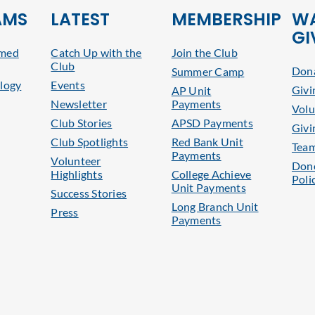
AMS
LATEST
MEMBERSHIP
WA
GI
rmed
Catch Up with the
Join the Club
Club
Dona
Summer Camp
logy
Events
Givi
AP Unit
Newsletter
Payments
Volu
Club Stories
APSD Payments
Givi
Club Spotlights
Red Bank Unit
Tea
Payments
Volunteer
Dono
Highlights
College Achieve
Poli
Unit Payments
Success Stories
Long Branch Unit
Press
Payments