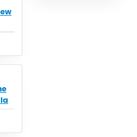
New
he
la