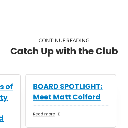
CONTINUE READING
Catch Up with the Club
BOARD SPOTLIGHT:
s of
Meet Matt Colford
ty
Read more
d