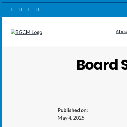
Skip
to
content
Abou
Board 
Published on:
May 4, 2025