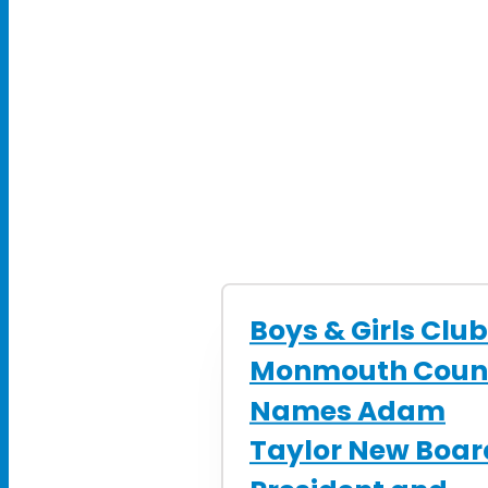
Boys & Girls Club
Monmouth Coun
Names Adam
Taylor New Boar