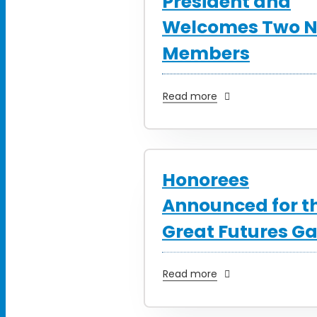
President and
Welcomes Two 
Members
Read more
Honorees
Announced for t
Great Futures Ga
Read more