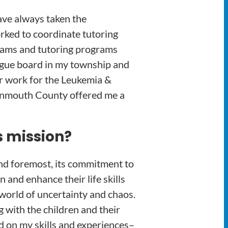
ave always taken the
orked to coordinate tutoring
grams and tutoring programs
ague board in my township and
er work for the Leukemia &
Monmouth County offered me a
s mission?
and foremost, its commitment to
and enhance their life skills
 world of uncertainty and chaos.
 with the children and their
ed on my skills and experiences–