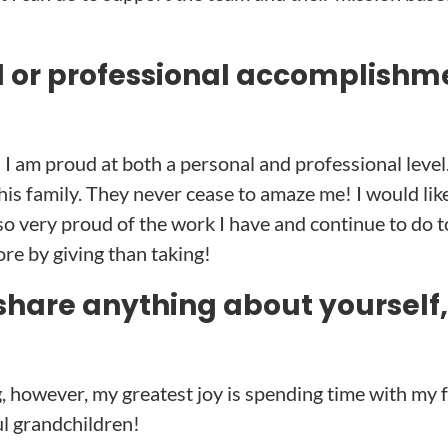
l or professional accomplishm
I am proud at both a personal and professional level
his family. They never cease to amaze me! I would like
also very proud of the work I have and continue to do
ore by giving than taking!
share anything about yourself,
, however, my greatest joy is spending time with my f
ul grandchildren!