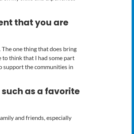
ent that you are
. The one thing that does bring
 to think that I had some part
 to support the communities in
 such as a favorite
amily and friends, especially