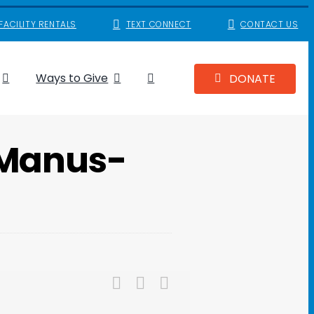
FACILITY RENTALS
TEXT CONNECT
CONTACT US
Ways to Give
DONATE
cManus-