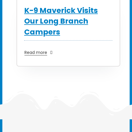
K-9 Maverick Visits
Our Long Branch
Campers
Read more