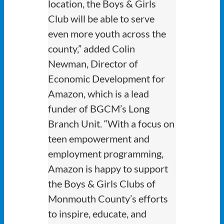
location, the Boys & Girls
Club will be able to serve
even more youth across the
county,” added Colin
Newman, Director of
Economic Development for
Amazon, which is a lead
funder of BGCM’s Long
Branch Unit. “With a focus on
teen empowerment and
employment programming,
Amazon is happy to support
the Boys & Girls Clubs of
Monmouth County’s efforts
to inspire, educate, and