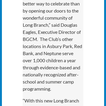
better way to celebrate than
by opening our doors to the
wonderful community of
Long Branch,” said Douglas
Eagles, Executive Director of
BGCM. The Club’s other
locations in Asbury Park, Red
Bank, and Neptune serve
over 1,000 children a year
through evidence-based and
nationally recognized after-
school and summer camp
programming.
“With this new Long Branch