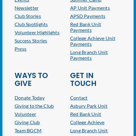
Newsletter
AP Unit Payments
Club Stories
APSD Payments
Club Spotlights
Red Bank Unit
Payments
Volunteer Highlights
College Achieve Unit
Success Stories
Payments
Press
Long Branch Unit
Payments
WAYS TO
GET IN
GIVE
TOUCH
Donate Today
Contact
Giving to the Club
Asbury Park Unit
Volunteer
Red Bank Unit
Giving Club
College Achieve
Team BGCM
Long Branch Unit