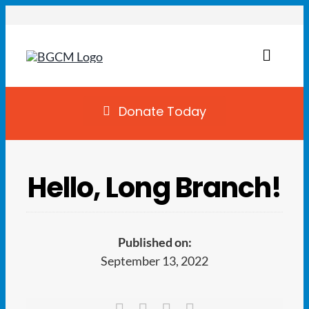
Skip
to
content
Toggl
Naviga
Join
Donate Today
Summer Camp
Hello, Long Branch!
Facility Rentals
Locations
Published on:
September 13, 2022
Programs