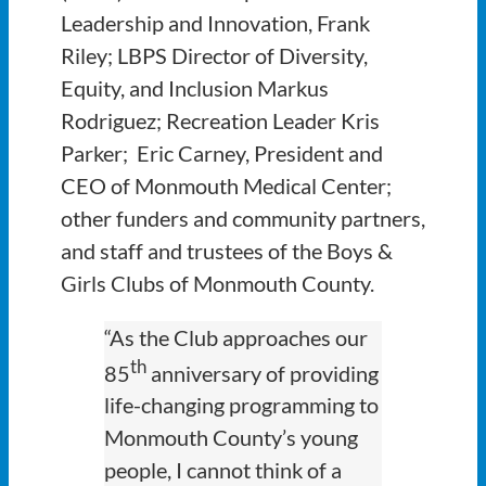
Leadership and Innovation, Frank
Riley; LBPS Director of Diversity,
Equity, and Inclusion Markus
Rodriguez; Recreation Leader Kris
Parker; Eric Carney, President and
CEO of Monmouth Medical Center;
other funders and community partners,
and staff and trustees of the Boys &
Girls Clubs of Monmouth County.
“As the Club approaches our
th
85
anniversary of providing
life-changing programming to
Monmouth County’s young
people, I cannot think of a