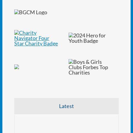
Latest
NJ At