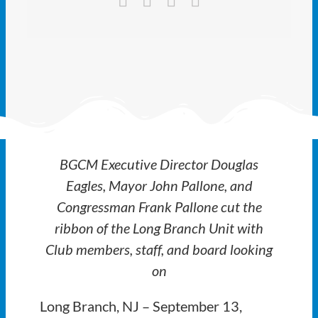
Ways to Give
Latest
Member Payment
Text Connect
BGCM Executive Director Douglas
About
Eagles, Mayor John Pallone, and
Congressman Frank Pallone cut the
ribbon of the Long Branch Unit with
Club members, staff, and board looking
on
Long Branch, NJ – September 13,