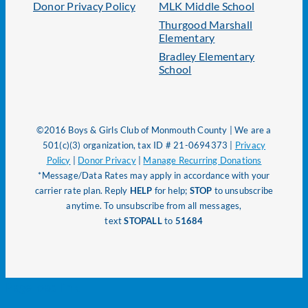
Donor Privacy Policy
MLK Middle School
Thurgood Marshall
Elementary
Bradley Elementary
School
©2016 Boys & Girls Club of Monmouth County | We are a
501(c)(3) organization, tax ID # 21-0694373 |
Privacy
Policy
|
Donor Privacy
|
Manage Recurring Donations
*Message/Data Rates may apply in accordance with your
carrier rate plan. Reply
HELP
for help;
STOP
to unsubscribe
anytime. To unsubscribe from all messages,
text
STOPALL
to
51684
Page load link