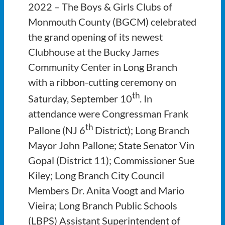
2022 – The Boys & Girls Clubs of
Monmouth County (BGCM) celebrated
the grand opening of its newest
Clubhouse at the Bucky James
Community Center in Long Branch
with a ribbon-cutting ceremony on
th
Saturday, September 10
. In
attendance were Congressman Frank
th
Pallone (NJ 6
District); Long Branch
Mayor John Pallone; State Senator Vin
Gopal (District 11); Commissioner Sue
Kiley; Long Branch City Council
Members Dr. Anita Voogt and Mario
Vieira; Long Branch Public Schools
(LBPS) Assistant Superintendent of