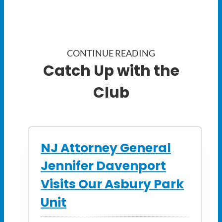
CONTINUE READING
Catch Up with the
Club
NJ Attorney General
Jennifer Davenport
Visits Our Asbury Park
Unit