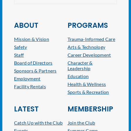
ABOUT
PROGRAMS
Mission & Vision
Trauma-Informed Care
Safety
Arts & Technology
Staff
Career Development
Board of Directors
Character &
Leadership
Sponsors & Partners
Education
Employment
Health & Wellness
Facility Rentals
Sports & Recreation
LATEST
MEMBERSHIP
Catch Up with the Club
Join the Club
Events
Summer Camp