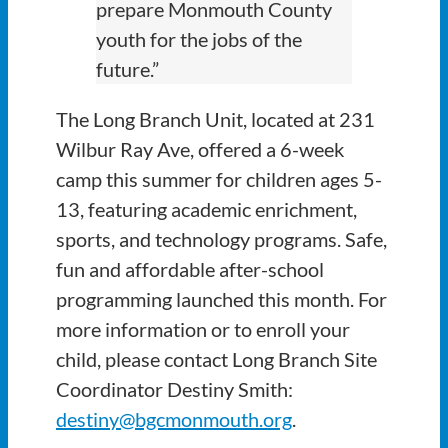
prepare Monmouth County
youth for the jobs of the
future.”
The Long Branch Unit, located at 231
Wilbur Ray Ave, offered a 6-week
camp this summer for children ages 5-
13, featuring academic enrichment,
sports, and technology programs. Safe,
fun and affordable after-school
programming launched this month. For
more information or to enroll your
child, please contact Long Branch Site
Coordinator Destiny Smith:
destiny@bgcmonmouth.org
.