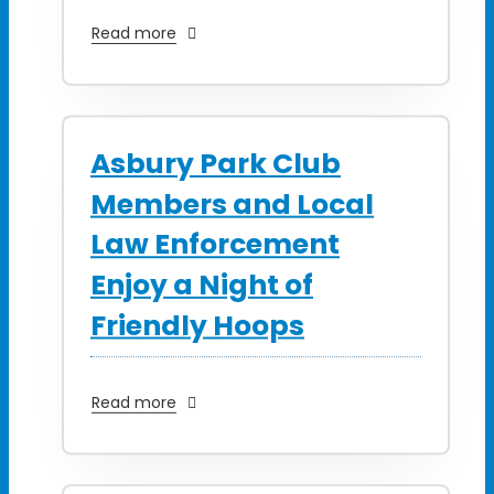
Read more
Asbury Park Club
Members and Local
Law Enforcement
Enjoy a Night of
Friendly Hoops
Read more