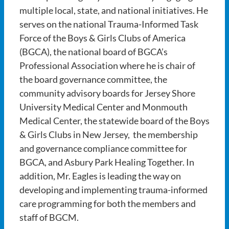
multiple local, state, and national initiatives. He
serves on the national Trauma-Informed Task
Force of the Boys & Girls Clubs of America
(BGCA), the national board of BGCA’s
Professional Association where he is chair of
the board governance committee, the
community advisory boards for Jersey Shore
University Medical Center and Monmouth
Medical Center, the statewide board of the Boys
& Girls Clubs in New Jersey, the membership
and governance compliance committee for
BGCA, and Asbury Park Healing Together. In
addition, Mr. Eagles is leading the way on
developing and implementing trauma-informed
care programming for both the members and
staff of BGCM.