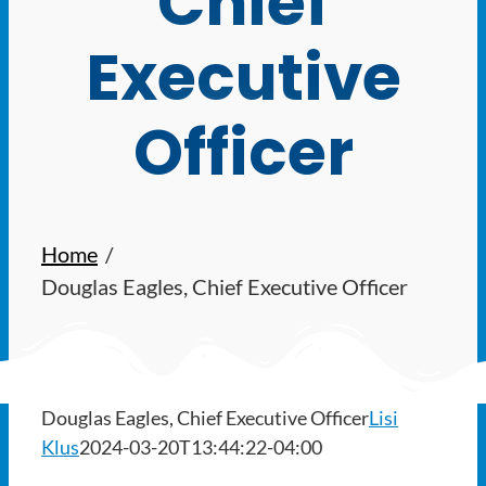
Chief
Ways to Give
Executive
Latest
Officer
Member Payment
Text Connect
Home
About
Douglas Eagles, Chief Executive Officer
Douglas Eagles, Chief Executive Officer
Lisi
Klus
2024-03-20T13:44:22-04:00