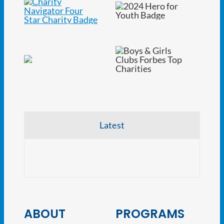
Latest
CRE V
ABOUT
PROGRAMS