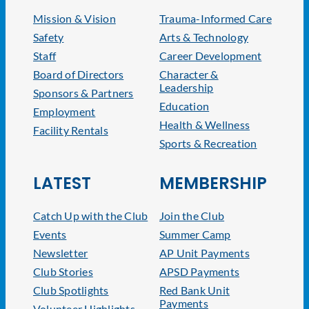
Mission & Vision
Trauma-Informed Care
Safety
Arts & Technology
Staff
Career Development
Board of Directors
Character &
Leadership
Sponsors & Partners
Education
Employment
Health & Wellness
Facility Rentals
Sports & Recreation
LATEST
MEMBERSHIP
Catch Up with the Club
Join the Club
Events
Summer Camp
Newsletter
AP Unit Payments
Club Stories
APSD Payments
Club Spotlights
Red Bank Unit
Payments
Volunteer Highlights