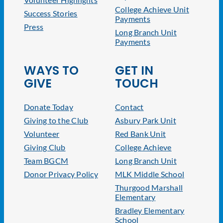
College Achieve Unit
Success Stories
Payments
Press
Long Branch Unit
Payments
WAYS TO
GET IN
GIVE
TOUCH
Donate Today
Contact
Giving to the Club
Asbury Park Unit
Volunteer
Red Bank Unit
Giving Club
College Achieve
Team BGCM
Long Branch Unit
Donor Privacy Policy
MLK Middle School
Thurgood Marshall
Elementary
Bradley Elementary
School