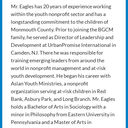
Mr. Eagles has 20 years of experience working
within the youth nonprofit sector and has a
longstanding commitment to the children of
Monmouth County. Prior to joining the BGCM
family, he served as Director of Leadership and
Development at UrbanPromise International in
Camden, NJ. There he was responsible for
training emerging leaders from around the
world in nonprofit management and at-risk
youth development. He began his career with
Aslan Youth Ministries, a nonprofit
organization serving at-risk children in Red
Bank, Asbury Park, and Long Branch. Mr. Eagles
holds a Bachelor of Arts in Sociology with a
minor in Philosophy from Eastern University in
Pennsylvania and a Master of Arts in