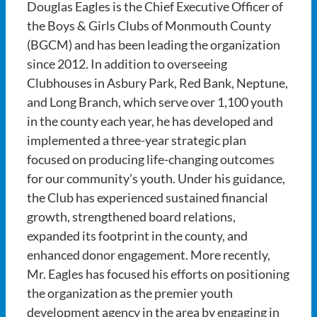
Douglas Eagles is the Chief Executive Officer of
the Boys & Girls Clubs of Monmouth County
(BGCM) and has been leading the organization
since 2012. In addition to overseeing
Clubhouses in Asbury Park, Red Bank, Neptune,
and Long Branch, which serve over 1,100 youth
in the county each year, he has developed and
implemented a three-year strategic plan
focused on producing life-changing outcomes
for our community’s youth. Under his guidance,
the Club has experienced sustained financial
growth, strengthened board relations,
expanded its footprint in the county, and
enhanced donor engagement. More recently,
Mr. Eagles has focused his efforts on positioning
the organization as the premier youth
development agency in the area by engaging in