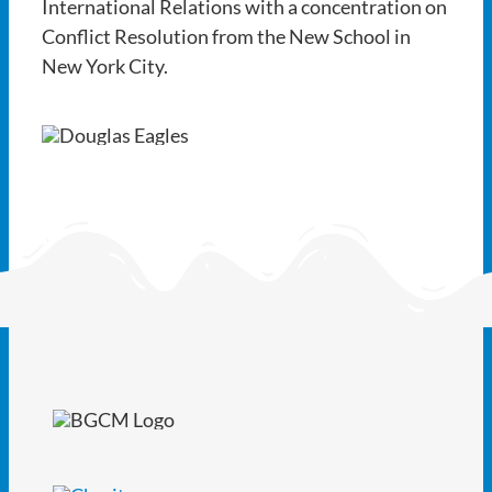
International Relations with a concentration on
Conflict Resolution from the New School in
New York City.