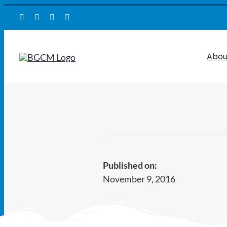
Skip
to
content
Abou
Published on:
November 9, 2016