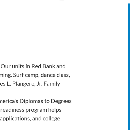
 Our units in Red Bank and
ng. Surf camp, dance class,
s L. Plangere, Jr. Family
merica’s Diplomas to Degrees
e readiness program helps
applications, and college