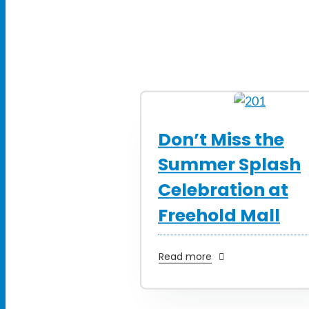
Don’t Miss the
Summer Splash
Celebration at
Freehold Mall
Read more