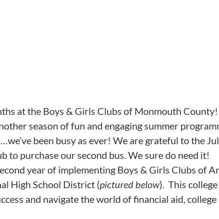
nths at the Boys & Girls Clubs of Monmouth County!
nother season of fun and engaging summer programmi
…we’ve been busy as ever! We are grateful to the Jule
ub to purchase our second bus. We sure do need it!
econd year of implementing Boys & Girls Clubs of A
l High School District (
pictured below
). This colleg
cess and navigate the world of financial aid, college 