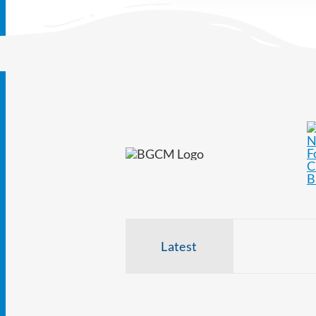
Latest