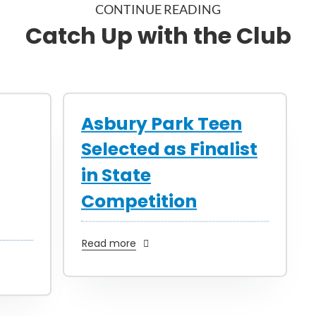
CONTINUE READING
Catch Up with the Club
Asbury Park Teen
Selected as Finalist
in State
Competition
Read more