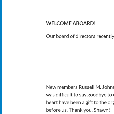
WELCOME ABOARD!
Our board of directors recently
New members Russell M. Johnsto
was difficult to say goodbye t
heart have been a gift to the o
before us. Thank you, Shawn!