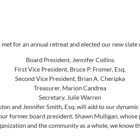
 met for an annual retreat and elected our new slate o
Board President, Jennifer Collins
First Vice President, Bruce P. Fromer, Esq.
Second Vice President, Brian A. Cheripka
Treasurer, Marion Candrea
Secretary, Julie Warren
n and Jennifer Smith, Esq. will add to our dynamic 
o our former board president, Shawn Mulligan, whose
rganization and the community as a whole, we know tha