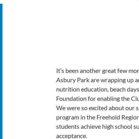
It’s been another great few mo
Asbury Park are wrapping up a
nutrition education, beach days
Foundation for enabling the Cl
We were so excited about our s
program in the Freehold Regiona
students achieve high school suc
acceptance.