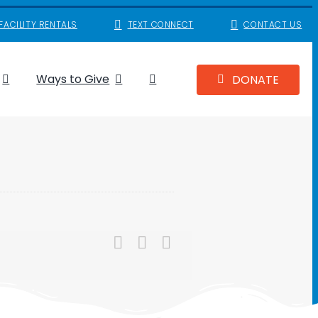
FACILITY RENTALS
TEXT CONNECT
CONTACT US
Ways to Give
DONATE