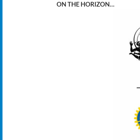
ON THE HORIZON…