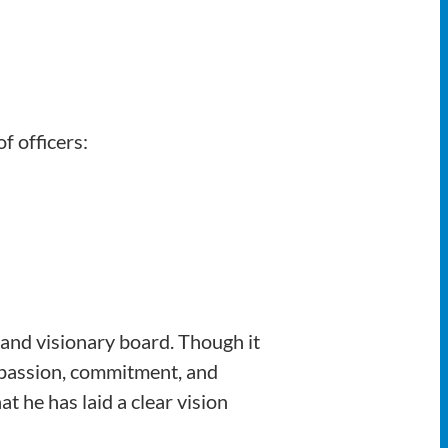
f officers:
and visionary board. Though it
 passion, commitment, and
t he has laid a clear vision