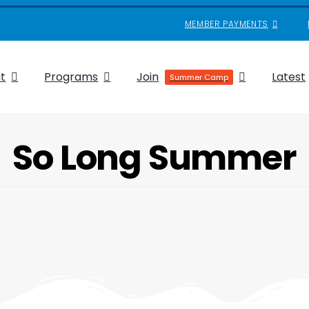
MEMBER PAYMENTS
t
Programs
Join
Latest
Summer Camp
So Long Summer