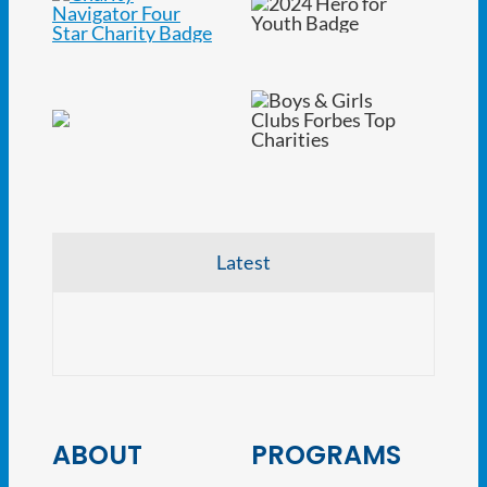
Latest
CRE V
ABOUT
PROGRAMS