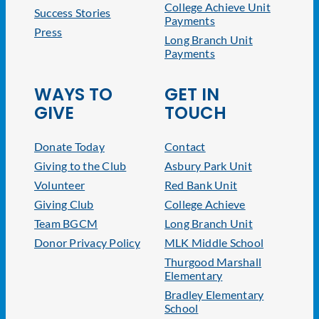
College Achieve Unit
Success Stories
Payments
Press
Long Branch Unit
Payments
WAYS TO
GET IN
GIVE
TOUCH
Donate Today
Contact
Giving to the Club
Asbury Park Unit
Volunteer
Red Bank Unit
Giving Club
College Achieve
Team BGCM
Long Branch Unit
Donor Privacy Policy
MLK Middle School
Thurgood Marshall
Elementary
Bradley Elementary
School