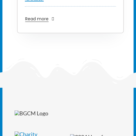
Read more