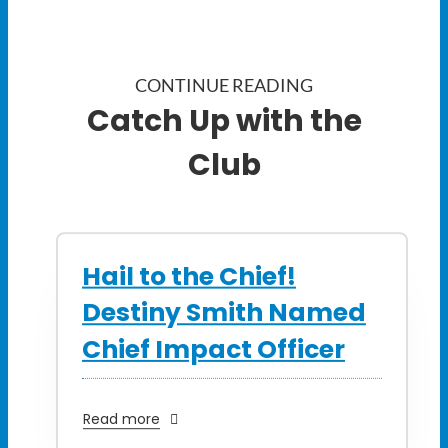
CONTINUE READING
Catch Up with the
Club
Hail to the Chief!
Destiny Smith Named
Chief Impact Officer
Read more