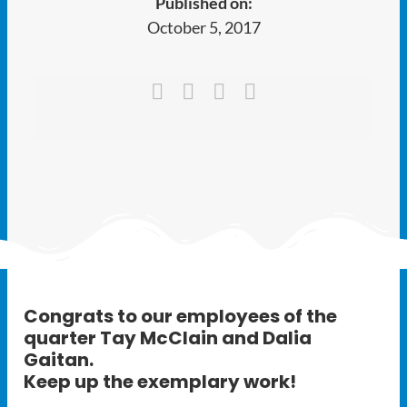
Published on:
Ways to Give
October 5, 2017
Latest
Member Payment
Text Connect
About
Congrats to our employees of the
quarter
Tay McClain
and
Dalia
Gaitan
.
Keep up the exemplary work!