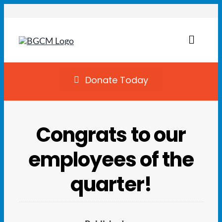
Skip
to
content
Toggl
Naviga
Join
Donate Today
Summer Camp
Congrats to our
Facility Rentals
employees of the
Locations
quarter!
Programs