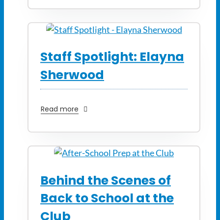
Staff Spotlight: Elayna
Sherwood
Read more
Behind the Scenes of
Back to School at the
Club