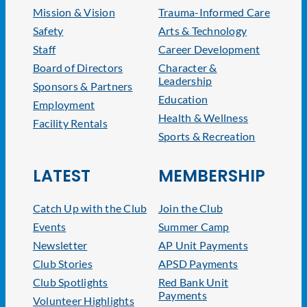
Mission & Vision
Trauma-Informed Care
Safety
Arts & Technology
Staff
Career Development
Board of Directors
Character &
Leadership
Sponsors & Partners
Education
Employment
Health & Wellness
Facility Rentals
Sports & Recreation
LATEST
MEMBERSHIP
Catch Up with the Club
Join the Club
Events
Summer Camp
Newsletter
AP Unit Payments
Club Stories
APSD Payments
Club Spotlights
Red Bank Unit
Payments
Volunteer Highlights