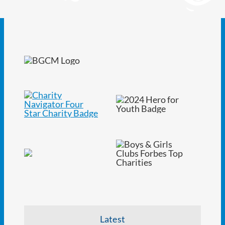
Latest