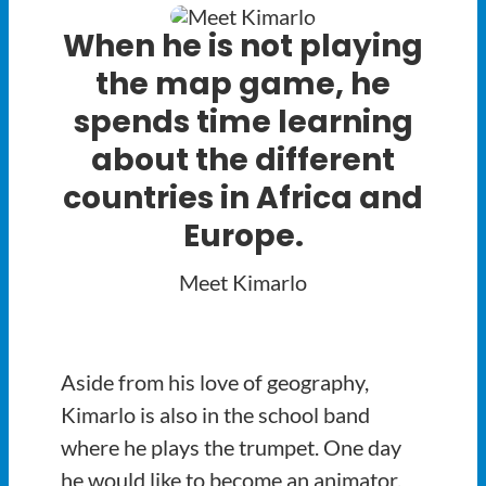
When he is not playing
the map game, he
spends time learning
about the different
countries in Africa and
Europe.
Meet Kimarlo
Aside from his love of geography,
Kimarlo is also in the school band
where he plays the trumpet. One day
he would like to become an animator,