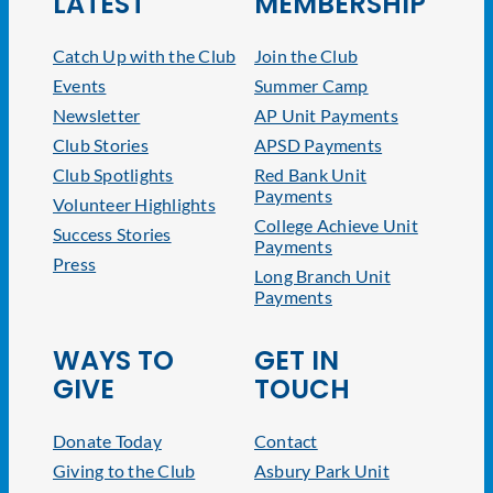
LATEST
MEMBERSHIP
Catch Up with the Club
Join the Club
Events
Summer Camp
Newsletter
AP Unit Payments
Club Stories
APSD Payments
Club Spotlights
Red Bank Unit
Payments
Volunteer Highlights
College Achieve Unit
Success Stories
Payments
Press
Long Branch Unit
Payments
WAYS TO
GET IN
GIVE
TOUCH
Donate Today
Contact
Giving to the Club
Asbury Park Unit