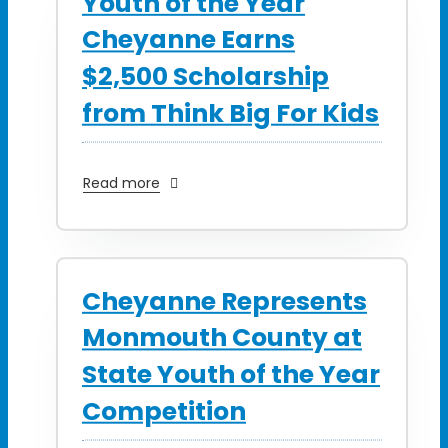
Youth of the Year
Cheyanne Earns
$2,500 Scholarship
from Think Big For Kids
Read more
Cheyanne Represents
Monmouth County at
State Youth of the Year
Competition