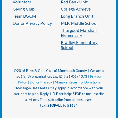
Volunteer
Red Bank Unit
Giving Club
College Achieve
Team BGCM
Long Branch Unit
Donor Privacy Policy
MLK Middle School
Thurgood Marshall
Elementary
Bradley Elementary
School
©2016 Boys & Girls Club of Monmouth County | We are a
501(c)(3) organization, tax ID # 21-0694373 |
Privacy
Policy
|
Donor Privacy
|
Manage Recurring Donations
*Message/Data Rates may apply in accordance with your
carrier rate plan. Reply
HELP
for help;
STOP
to unsubscribe
anytime. To unsubscribe from all messages,
text
STOPALL
to
51684