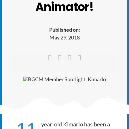
Ways to Give
Animator!
Latest
Published on:
Member Payment
May 29, 2018
Text Connect
About
11
-year-old Kimarlo has been a