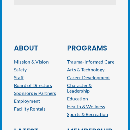
NJ At
ABOUT
PROGRAMS
Mission & Vision
Trauma-Informed Care
Safety
Arts & Technology
Staff
Career Development
Board of Directors
Character &
Leadership
Sponsors & Partners
Education
Employment
Health & Wellness
Facility Rentals
Sports & Recreation