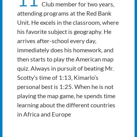
Club member for two years,
attending programs at the Red Bank
Unit. He excels in the classroom, where
his favorite subject is geography. He
arrives after-school every day,
immediately does his homework, and
then starts to play the American map
quiz. Always in pursuit of beating Mr.
Scotty’s time of 1:13, Kimarlo’s
personal best is 1:25. When he is not
playing the map game, he spends time
learning about the different countries
in Africa and Europe