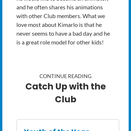
and he often shares his animations
with other Club members. What we
love most about Kimarlo is that he
never seems to have a bad day and he
is a great role model for other kids!
CONTINUE READING
Catch Up with the
Club