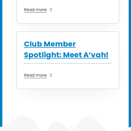
Read more
Club Member
Spotlight: Meet A’vah!
Read more