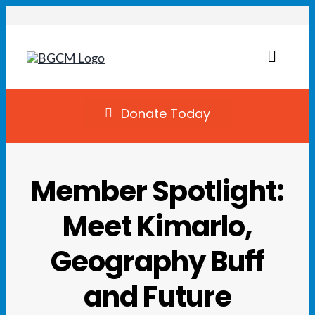
Skip
to
content
Toggl
Naviga
Join
Donate Today
Summer Camp
Member Spotlight:
Facility Rentals
Meet Kimarlo,
Locations
Geography Buff
Programs
and Future