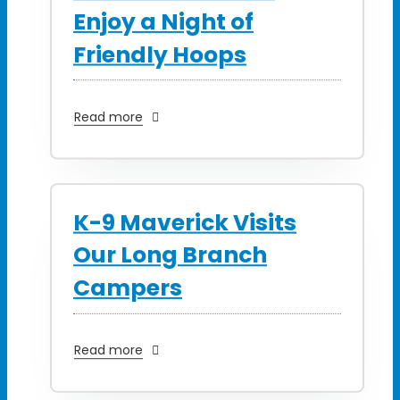
Enjoy a Night of
Friendly Hoops
Read more
K-9 Maverick Visits
Our Long Branch
Campers
Read more