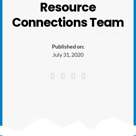
Ways to Give
Resource
Connections Team
Latest
Member Payment
Published on:
July 31, 2020
Text Connect
About