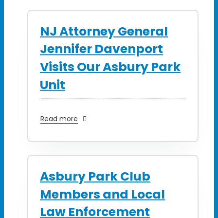
NJ Attorney General
Jennifer Davenport
Visits Our Asbury Park
Unit
Read more
Asbury Park Club
Members and Local
Law Enforcement