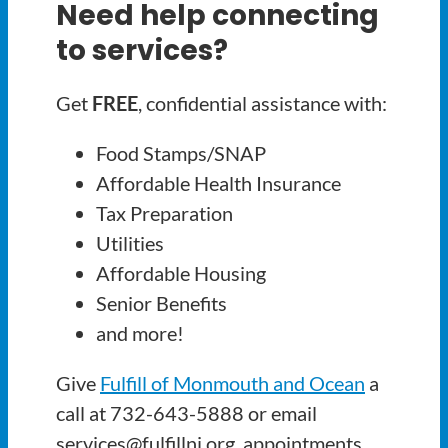
Need help connecting
to services?
Get
FREE
, confidential assistance with:
Food Stamps/SNAP
Affordable Health Insurance
Tax Preparation
Utilities
Affordable Housing
Senior Benefits
and more!
Give
Fulfill of Monmouth and Ocean
a
call at 732-643-5888 or email
services@fulfillnj.org, appointments