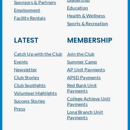
Sponsors & Partners
Education
Employment
Health & Wellness
Facility Rentals
Sports & Recreation
LATEST
MEMBERSHIP
Catch Up with the Club
Join the Club
Events
Summer Camp
Newsletter
AP Unit Payments
Club Stories
APSD Payments
Club Spotlights
Red Bank Unit
Payments
Volunteer Highlights
College Achieve Unit
Success Stories
Payments
Press
Long Branch Unit
Payments