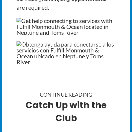
are required.
CONTINUE READING
Catch Up with the
Club