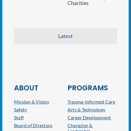
Latest
NJ At
ABOUT
PROGRAMS
Mission & Vision
Trauma-Informed Care
Safety
Arts & Technology
Staff
Career Development
Board of Directors
Character &
Leadership