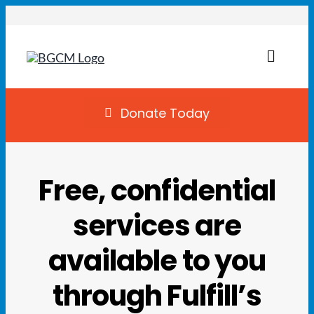
Skip
to
content
Toggl
Naviga
Join
Donate Today
Summer Camp
Free, confidential
Facility Rentals
services are
Locations
available to you
Programs
through Fulfill’s