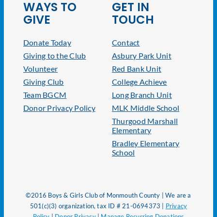
WAYS TO
GET IN
GIVE
TOUCH
Donate Today
Contact
Giving to the Club
Asbury Park Unit
Volunteer
Red Bank Unit
Giving Club
College Achieve
Team BGCM
Long Branch Unit
Donor Privacy Policy
MLK Middle School
Thurgood Marshall
Elementary
Bradley Elementary
School
©2016 Boys & Girls Club of Monmouth County | We are a
501(c)(3) organization, tax ID # 21-0694373 |
Privacy
Policy
|
Donor Privacy
|
Manage Recurring Donations