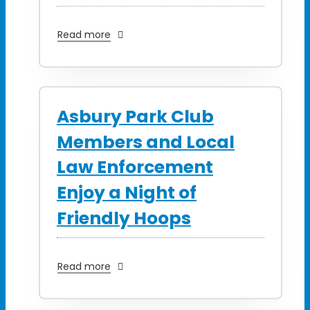
Read more
Asbury Park Club
Members and Local
Law Enforcement
Enjoy a Night of
Friendly Hoops
Read more