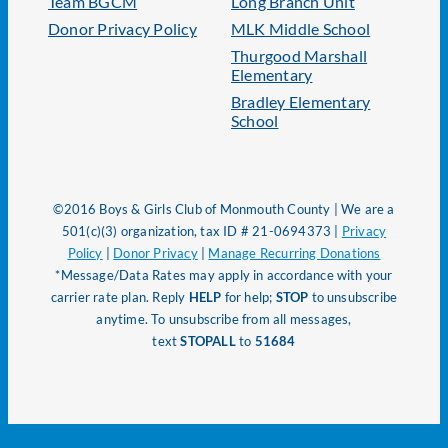
Team BGCM
Long Branch Unit
Donor Privacy Policy
MLK Middle School
Thurgood Marshall
Elementary
Bradley Elementary
School
©2016 Boys & Girls Club of Monmouth County | We are a
501(c)(3) organization, tax ID # 21-0694373 |
Privacy
Policy
|
Donor Privacy
|
Manage Recurring Donations
*Message/Data Rates may apply in accordance with your
carrier rate plan. Reply
HELP
for help;
STOP
to unsubscribe
anytime. To unsubscribe from all messages,
text
STOPALL
to
51684
Page load link