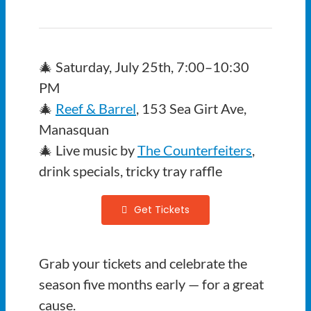
🎄 Saturday, July 25th, 7:00–10:30
PM
🎄
Reef & Barrel
, 153 Sea Girt Ave,
Manasquan
🎄 Live music by
The Counterfeiters
,
drink specials, tricky tray raffle
Get Tickets
Grab your tickets and celebrate the
season five months early — for a great
cause.