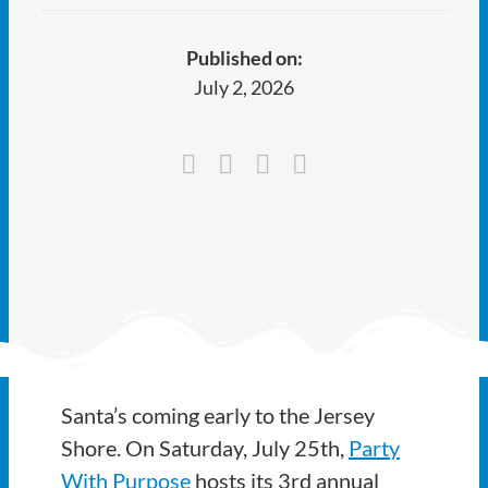
Ways to Give
Published on:
Latest
July 2, 2026
Member Payment
Text Connect
About
Santa’s coming early to the Jersey
Shore. On Saturday, July 25th,
Party
With Purpose
hosts its 3rd annual