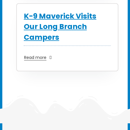
K-9 Maverick Visits
Our Long Branch
Campers
Read more