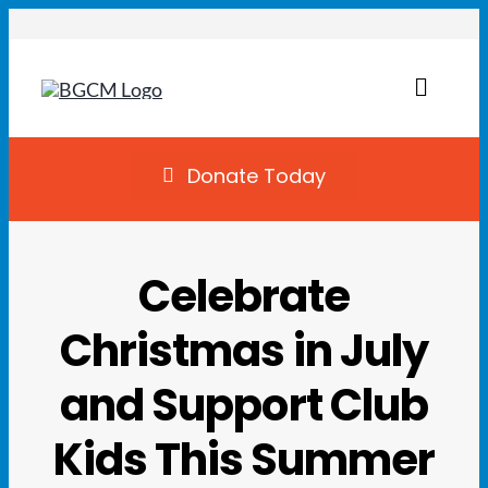
Skip
to
content
Toggl
Naviga
Join
Donate Today
Summer Camp
Celebrate
Facility Rentals
Christmas in July
Locations
and Support Club
Programs
Kids This Summer