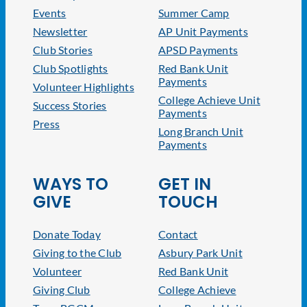
Events
Summer Camp
Newsletter
AP Unit Payments
Club Stories
APSD Payments
Club Spotlights
Red Bank Unit
Payments
Volunteer Highlights
College Achieve Unit
Success Stories
Payments
Press
Long Branch Unit
Payments
WAYS TO
GET IN
GIVE
TOUCH
Donate Today
Contact
Giving to the Club
Asbury Park Unit
Volunteer
Red Bank Unit
Giving Club
College Achieve