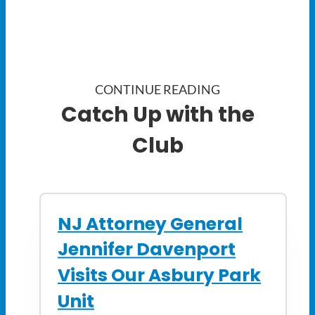
CONTINUE READING
Catch Up with the
Club
NJ Attorney General
Jennifer Davenport
Visits Our Asbury Park
Unit