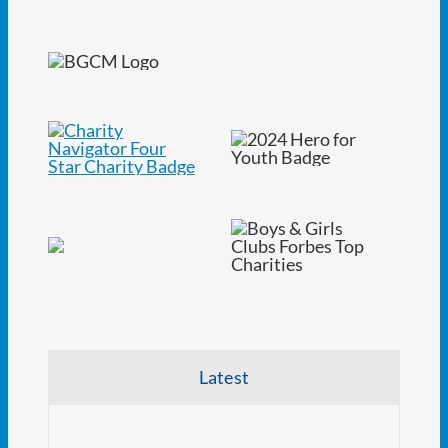
Latest
NJ At