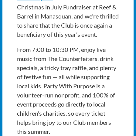
Christmas in July Fundraiser at Reef &
Barrel in Manasquan, and we’re thrilled
to share that the Club is once again a
beneficiary of this year’s event.
From 7:00 to 10:30 PM, enjoy live
music from The Counterfeiters, drink
specials, a tricky tray raffle, and plenty
of festive fun — all while supporting
local kids. Party With Purpose is a
volunteer-run nonprofit, and 100% of
event proceeds go directly to local
children’s charities, so every ticket
helps bring joy to our Club members
this summer.