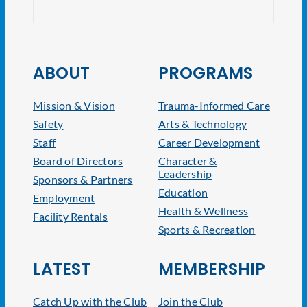
ABOUT
PROGRAMS
Mission & Vision
Trauma-Informed Care
Safety
Arts & Technology
Staff
Career Development
Board of Directors
Character &
Leadership
Sponsors & Partners
Education
Employment
Health & Wellness
Facility Rentals
Sports & Recreation
LATEST
MEMBERSHIP
Catch Up with the Club
Join the Club