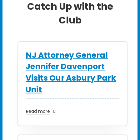
Catch Up with the
Club
NJ Attorney General
Jennifer Davenport
Visits Our Asbury Park
Unit
Read more