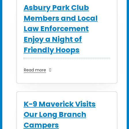
Asbury Park Club
Members and Local
Law Enforcement
Enjoy a Night of
Friendly Hoops
Read more
K-9 Maverick Visits
Our Long Branch
Campers