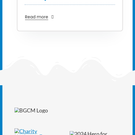
Read more