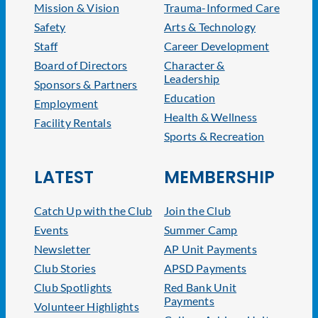
Mission & Vision
Trauma-Informed Care
Safety
Arts & Technology
Staff
Career Development
Board of Directors
Character &
Leadership
Sponsors & Partners
Education
Employment
Health & Wellness
Facility Rentals
Sports & Recreation
LATEST
MEMBERSHIP
Catch Up with the Club
Join the Club
Events
Summer Camp
Newsletter
AP Unit Payments
Club Stories
APSD Payments
Club Spotlights
Red Bank Unit
Payments
Volunteer Highlights