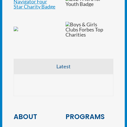
Latest
NJ At
ABOUT
PROGRAMS