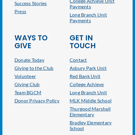
College Achieve Unit
Success Stories
Payments
Press
Long Branch Unit
Payments
WAYS TO
GET IN
GIVE
TOUCH
Donate Today
Contact
Giving to the Club
Asbury Park Unit
Volunteer
Red Bank Unit
Giving Club
College Achieve
Team BGCM
Long Branch Unit
Donor Privacy Policy
MLK Middle School
Thurgood Marshall
Elementary
Bradley Elementary
School