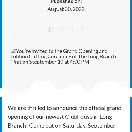
Published on:
Ways to Give
August 30, 2022
Latest
Member Payment
Text Connect
About
We are thrilled to announce the official grand
opening of our newest Clubhouse in Long
Branch! Come out on Saturday, September