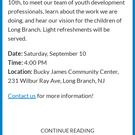
10th, to meet our team of youth development
professionals, learn about the work we are
doing, and hear our vision for the children of
Long Branch. Light refreshments will be
served.
Date:
Saturday, September 10
Time:
4:00 PM
Location:
Bucky James Community Center,
231 Wilbur Ray Ave, Long Branch, NJ
Contact us
for more information!
CONTINUE READING