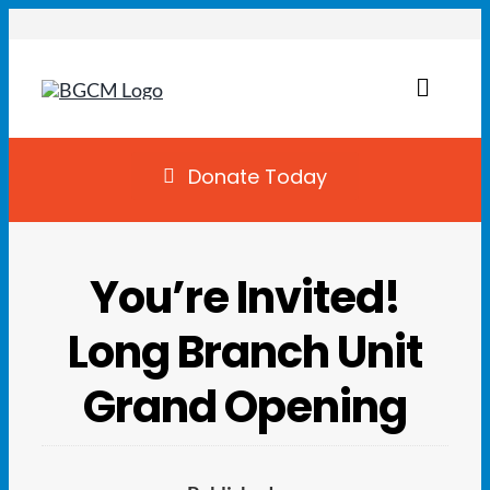
Skip
to
content
Toggl
Naviga
Join
Donate Today
Summer Camp
You’re Invited!
Facility Rentals
Long Branch Unit
Locations
Grand Opening
Programs