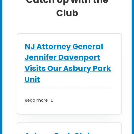
Club
NJ Attorney General
Jennifer Davenport
Visits Our Asbury Park
Unit
Read more