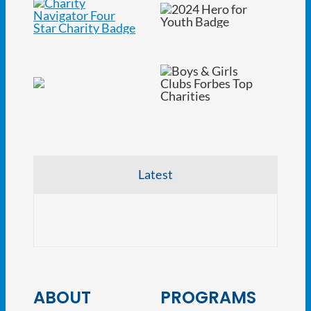
Latest
NJ At
ABOUT
PROGRAMS