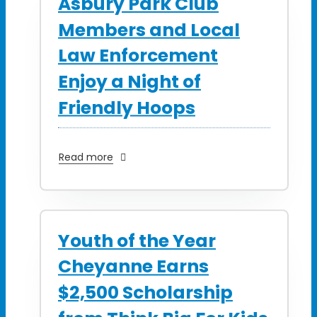
Asbury Park Club
Members and Local
Law Enforcement
Enjoy a Night of
Friendly Hoops
Read more
Youth of the Year
Cheyanne Earns
$2,500 Scholarship