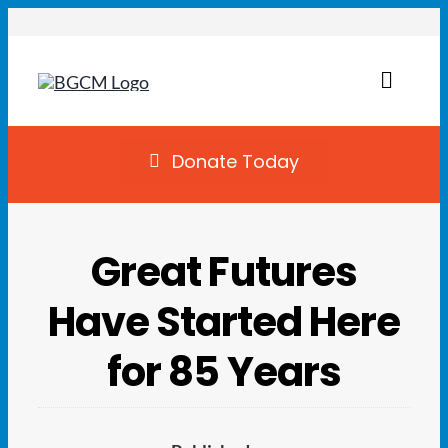
Skip
to
content
Toggl
Naviga
Join
Donate Today
Summer Camp
Great Futures
Facility Rentals
Have Started Here
Locations
for 85 Years
Programs