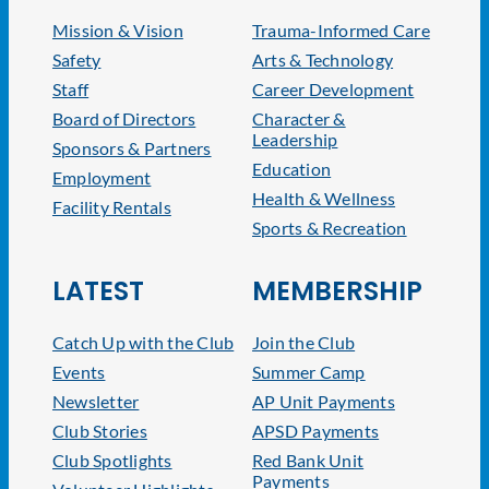
Mission & Vision
Trauma-Informed Care
Safety
Arts & Technology
Staff
Career Development
Board of Directors
Character &
Leadership
Sponsors & Partners
Education
Employment
Health & Wellness
Facility Rentals
Sports & Recreation
LATEST
MEMBERSHIP
Catch Up with the Club
Join the Club
Events
Summer Camp
Newsletter
AP Unit Payments
Club Stories
APSD Payments
Club Spotlights
Red Bank Unit
Payments