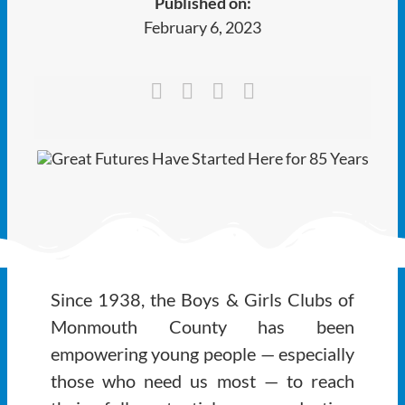
Published on:
Ways to Give
February 6, 2023
Latest
Member Payment
Text Connect
About
Since 1938, the Boys & Girls Clubs of
Monmouth County has been
empowering young people — especially
those who need us most — to reach