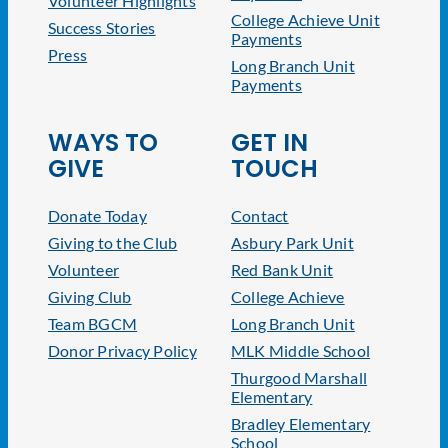
Volunteer Highlights
College Achieve Unit
Success Stories
Payments
Press
Long Branch Unit
Payments
WAYS TO
GET IN
GIVE
TOUCH
Donate Today
Contact
Giving to the Club
Asbury Park Unit
Volunteer
Red Bank Unit
Giving Club
College Achieve
Team BGCM
Long Branch Unit
Donor Privacy Policy
MLK Middle School
Thurgood Marshall
Elementary
Bradley Elementary
School