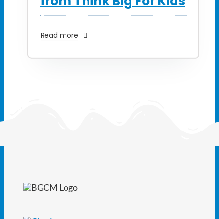
from Think Big For Kids
Read more