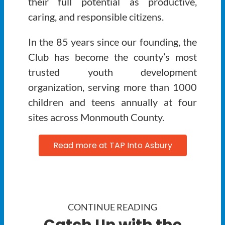
their full potential as productive,
caring, and responsible citizens.
In the 85 years since our founding, the
Club has become the county’s most
trusted youth development
organization, serving more than 1000
children and teens annually at four
sites across Monmouth County.
Read more at TAP Into Asbury
CONTINUE READING
Catch Up with the