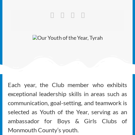
Ways to Give
Latest
Member Payment
Text Connect
About
Each year, the Club member who exhibits
exceptional leadership skills in areas such as
communication, goal-setting, and teamwork is
selected as Youth of the Year, serving as an
ambassador for Boys & Girls Clubs of
Monmouth County’s youth.