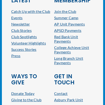
LATEST
MEMBERSHIP
Catch Up with the Club
Join the Club
Events
Summer Camp
Newsletter
AP Unit Payments
Club Stories
APSD Payments
Club Spotlights
Red Bank Unit
Payments
Volunteer Highlights
College Achieve Unit
Success Stories
Payments
Press
Long Branch Unit
Payments
WAYS TO
GET IN
GIVE
TOUCH
Donate Today
Contact
Giving to the Club
Asbury Park Unit