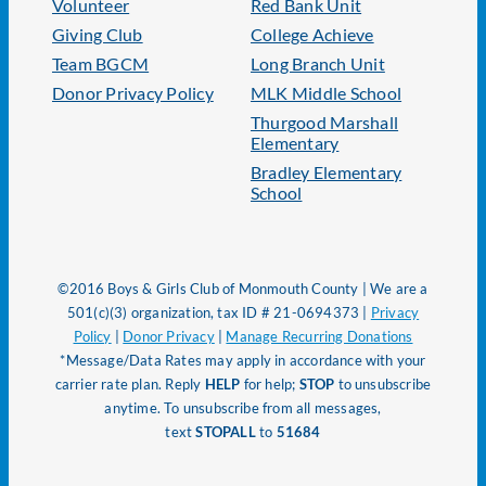
Volunteer
Red Bank Unit
Giving Club
College Achieve
Team BGCM
Long Branch Unit
Donor Privacy Policy
MLK Middle School
Thurgood Marshall
Elementary
Bradley Elementary
School
©2016 Boys & Girls Club of Monmouth County | We are a
501(c)(3) organization, tax ID # 21-0694373 |
Privacy
Policy
|
Donor Privacy
|
Manage Recurring Donations
*Message/Data Rates may apply in accordance with your
carrier rate plan. Reply
HELP
for help;
STOP
to unsubscribe
anytime. To unsubscribe from all messages,
text
STOPALL
to
51684