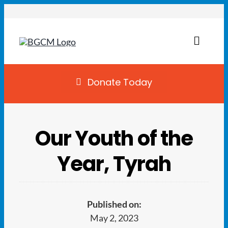
Skip
to
content
Toggl
Naviga
Join
Donate Today
Summer Camp
Our Youth of the
Facility Rentals
Year, Tyrah
Locations
Programs
Published on:
May 2, 2023