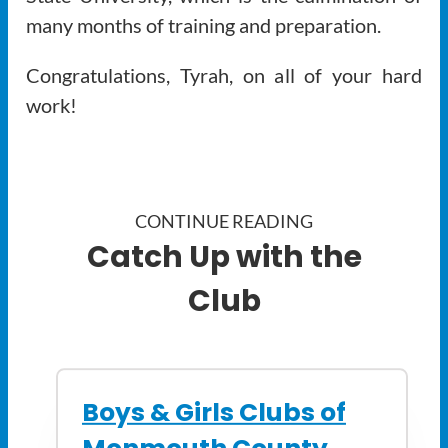
many months of training and preparation.
Congratulations, Tyrah, on all of your hard
work!
CONTINUE READING
Catch Up with the
Club
Boys & Girls Clubs of