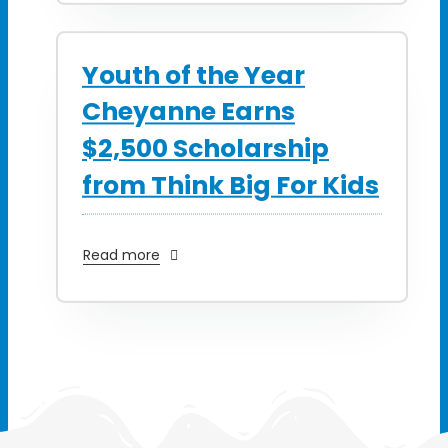
Youth of the Year
Cheyanne Earns
$2,500 Scholarship
from Think Big For Kids
Read more