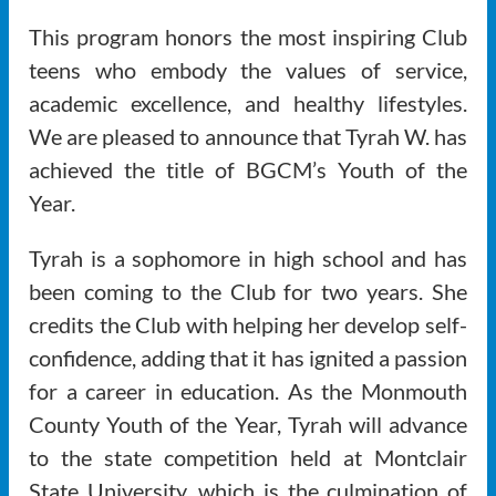
This program honors the most inspiring Club
teens who embody the values of service,
academic excellence, and healthy lifestyles.
We are pleased to announce that Tyrah W. has
achieved the title of BGCM’s Youth of the
Year.
Tyrah is a sophomore in high school and has
been coming to the Club for two years. She
credits the Club with helping her develop self-
confidence, adding that it has ignited a passion
for a career in education. As the Monmouth
County Youth of the Year, Tyrah will advance
to the state competition held at Montclair
State University, which is the culmination of