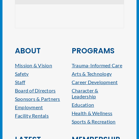
CRE V
ABOUT
PROGRAMS
Mission & Vision
Trauma-Informed Care
Safety
Arts & Technology
Staff
Career Development
Board of Directors
Character &
Leadership
Sponsors & Partners
Education
Employment
Health & Wellness
Facility Rentals
Sports & Recreation