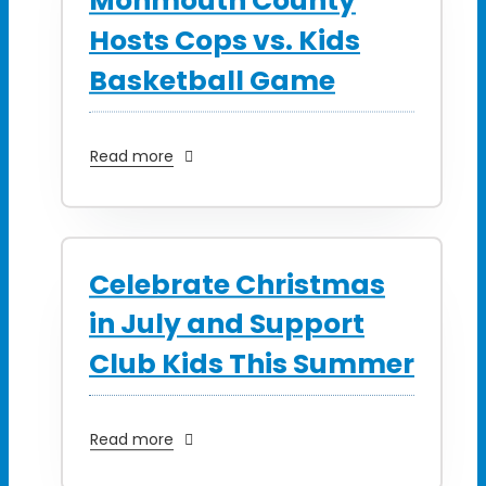
Monmouth County
Hosts Cops vs. Kids
Basketball Game
Read more
Celebrate Christmas
in July and Support
Club Kids This Summer
Read more