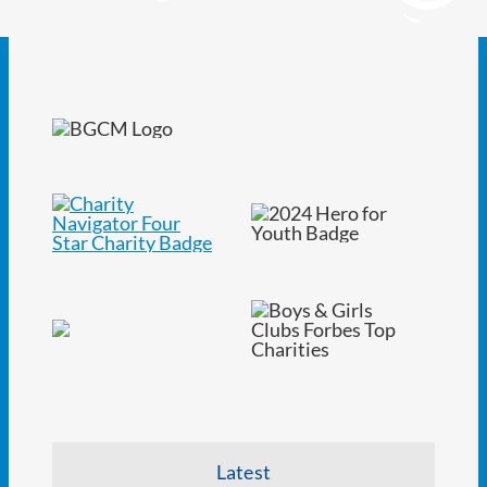
Latest