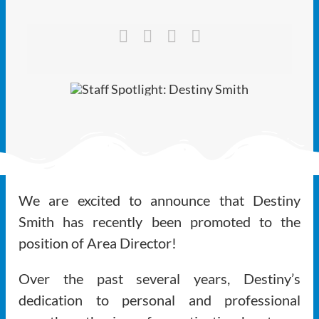
Ways to Give
Latest
Member Payment
Text Connect
About
We are excited to announce that Destiny
Smith has recently been promoted to the
position of Area Director!
Over the past several years, Destiny’s
dedication to personal and professional