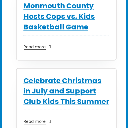
Monmouth County
Hosts Cops vs. Kids
Basketball Game
Read more
Celebrate Christmas
in July and Support
Club Kids This Summer
Read more