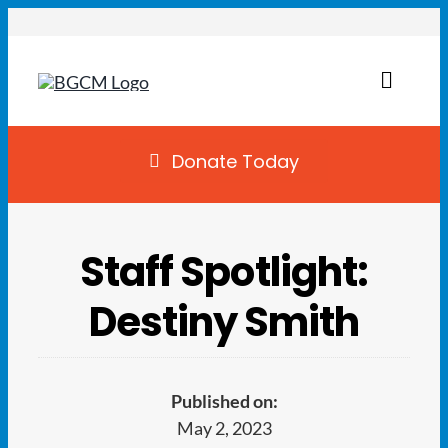
Skip
to
content
Toggl
Naviga
Join
Donate Today
Summer Camp
Staff Spotlight:
Facility Rentals
Destiny Smith
Locations
Programs
Published on:
May 2, 2023