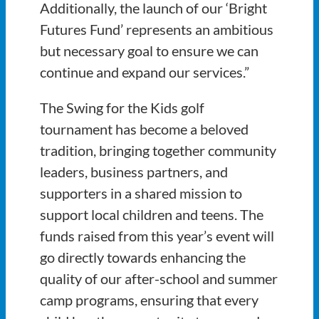
Additionally, the launch of our ‘Bright
Futures Fund’ represents an ambitious
but necessary goal to ensure we can
continue and expand our services.”
The Swing for the Kids golf
tournament has become a beloved
tradition, bringing together community
leaders, business partners, and
supporters in a shared mission to
support local children and teens. The
funds raised from this year’s event will
go directly towards enhancing the
quality of our after-school and summer
camp programs, ensuring that every