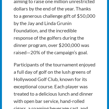
aiming to raise one million unrestricted
dollars by the end of the year. Thanks
to a generous challenge gift of $50,000
by the Jay and Linda Grunin
Foundation, and the incredible
response of the golfers during the
dinner program, over $200,000 was
raised—20% of the campaign’s goal.
Participants of the tournament enjoyed
a full day of golf on the lush greens of
Hollywood Golf Club, known for its
exceptional course. Each player was
treated to a delicious lunch and dinner
with open bar service, hand-rolled
cigars, a roaming beverage cart, and