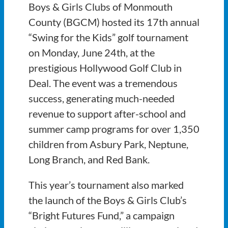
Boys & Girls Clubs of Monmouth
County (BGCM) hosted its 17th annual
“Swing for the Kids” golf tournament
on Monday, June 24th, at the
prestigious Hollywood Golf Club in
Deal. The event was a tremendous
success, generating much-needed
revenue to support after-school and
summer camp programs for over 1,350
children from Asbury Park, Neptune,
Long Branch, and Red Bank.
This year’s tournament also marked
the launch of the Boys & Girls Club’s
“Bright Futures Fund,” a campaign