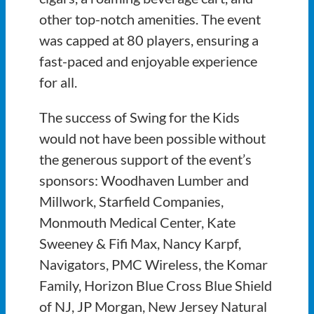
other top-notch amenities. The event
was capped at 80 players, ensuring a
fast-paced and enjoyable experience
for all.
The success of Swing for the Kids
would not have been possible without
the generous support of the event’s
sponsors: Woodhaven Lumber and
Millwork, Starfield Companies,
Monmouth Medical Center, Kate
Sweeney & Fifi Max, Nancy Karpf,
Navigators, PMC Wireless, the Komar
Family, Horizon Blue Cross Blue Shield
of NJ, JP Morgan, New Jersey Natural