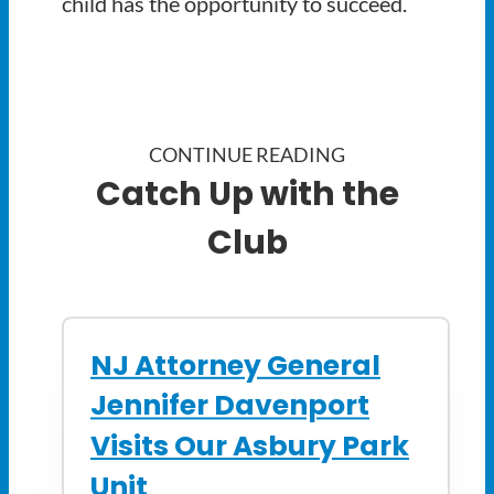
child has the opportunity to succeed.
CONTINUE READING
Catch Up with the
Club
NJ Attorney General
Jennifer Davenport
Visits Our Asbury Park
Unit