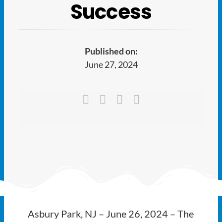
Ways to Give
Success
Latest
Published on:
Member Payment
June 27, 2024
Text Connect
About
Asbury Park, NJ – June 26, 2024 – The