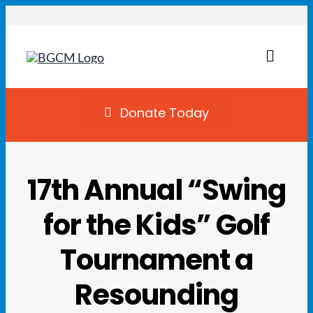
Skip
to
content
Toggl
Naviga
Join
Donate Today
Summer Camp
17th Annual “Swing
Facility Rentals
for the Kids” Golf
Locations
Tournament a
Programs
Resounding