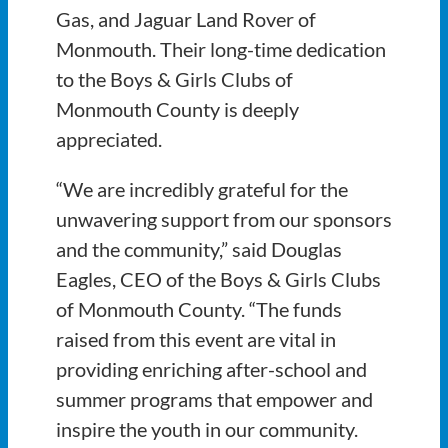
Gas, and Jaguar Land Rover of
Monmouth. Their long-time dedication
to the Boys & Girls Clubs of
Monmouth County is deeply
appreciated.
“We are incredibly grateful for the
unwavering support from our sponsors
and the community,” said Douglas
Eagles, CEO of the Boys & Girls Clubs
of Monmouth County. “The funds
raised from this event are vital in
providing enriching after-school and
summer programs that empower and
inspire the youth in our community.