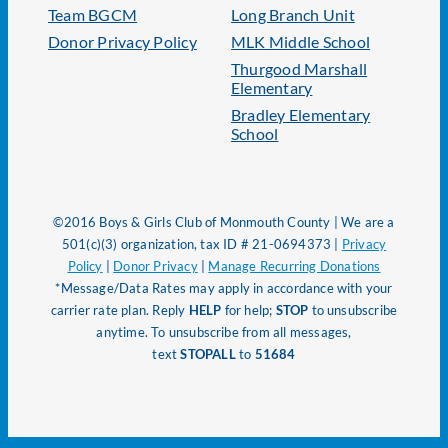
Team BGCM
Long Branch Unit
Donor Privacy Policy
MLK Middle School
Thurgood Marshall
Elementary
Bradley Elementary
School
©2016 Boys & Girls Club of Monmouth County | We are a
501(c)(3) organization, tax ID # 21-0694373 |
Privacy
Policy
|
Donor Privacy
|
Manage Recurring Donations
*Message/Data Rates may apply in accordance with your
carrier rate plan. Reply
HELP
for help;
STOP
to unsubscribe
anytime. To unsubscribe from all messages,
text
STOPALL
to
51684