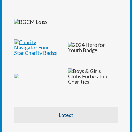
Latest