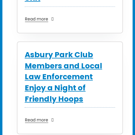
Read more
Asbury Park Club
Members and Local
Law Enforcement
Enjoy a Night of
Friendly Hoops
Read more