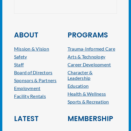
NJ At
ABOUT
PROGRAMS
Mission & Vision
Trauma-Informed Care
Safety
Arts & Technology
Staff
Career Development
Board of Directors
Character &
Leadership
Sponsors & Partners
Education
Employment
Health & Wellness
Facility Rentals
Sports & Recreation
LATEST
MEMBERSHIP