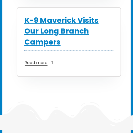
K-9 Maverick Visits
Our Long Branch
Campers
Read more