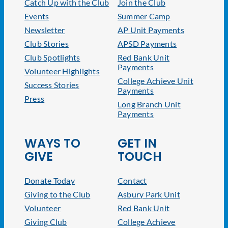
Catch Up with the Club
Join the Club
Events
Summer Camp
Newsletter
AP Unit Payments
Club Stories
APSD Payments
Club Spotlights
Red Bank Unit
Payments
Volunteer Highlights
College Achieve Unit
Success Stories
Payments
Press
Long Branch Unit
Payments
WAYS TO
GET IN
GIVE
TOUCH
Donate Today
Contact
Giving to the Club
Asbury Park Unit
Volunteer
Red Bank Unit
Giving Club
College Achieve