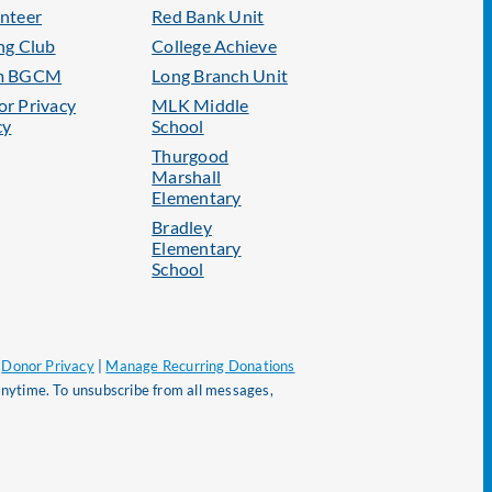
nteer
Red Bank Unit
ng Club
College Achieve
m BGCM
Long Branch Unit
r Privacy
MLK Middle
cy
School
Thurgood
Marshall
Elementary
Bradley
Elementary
School
|
Donor Privacy
|
Manage Recurring Donations
nytime. To unsubscribe from all messages,