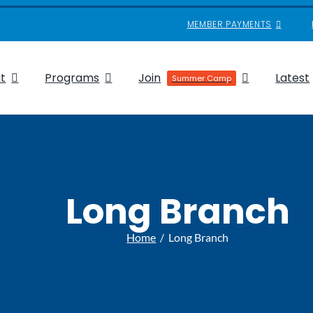
MEMBER PAYMENTS
t
Programs
Join
Latest
Summer Camp
Long Branch
Home
Long Branch