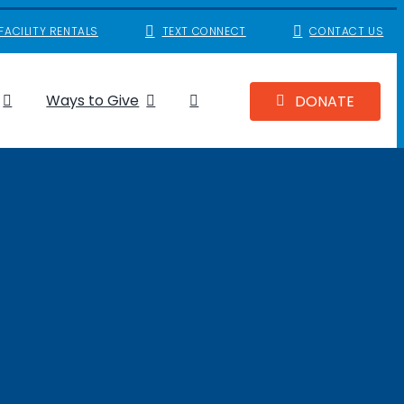
FACILITY RENTALS
TEXT CONNECT
CONTACT US
Ways to Give
DONATE