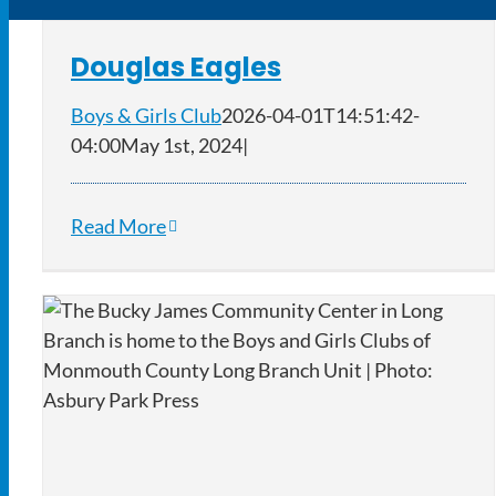
Douglas Eagles
Boys & Girls Club
2026-04-01T14:51:42-
04:00
May 1st, 2024
|
Read More