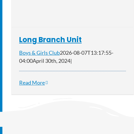
Long Branch Unit
Boys & Girls Club
2026-08-07T13:17:55-
04:00
April 30th, 2024
|
Read More