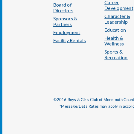
Career
Board of
Development
Directors
Character &
Sponsors &
Leadership
Partners
Education
Employment
Health &
Facility Rentals
Wellness
Sports &
Recreation
©2016 Boys & Girls Club of Monmouth County
*Message/Data Rates may apply in accorda