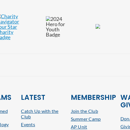
AMS
LATEST
MEMBERSHIP
WA
GI
rmed
Catch Up with the
Join the Club
Club
Dona
Summer Camp
logy
Events
Givi
AP Unit