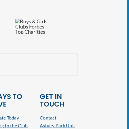
NJ Attorney General
YS TO
GET IN
VE
TOUCH
te Today
Contact
ng to the Club
Asbury Park Unit