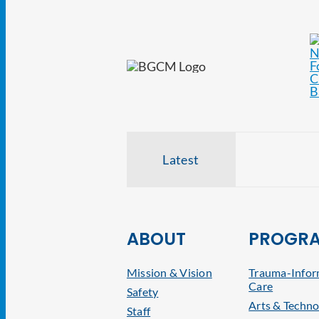
Latest
ABOUT
PROGR
Mission & Vision
Trauma-Info
Care
Safety
Arts & Techno
Staff