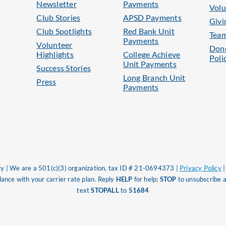
Newsletter
Payments
Volu
Club Stories
APSD Payments
Givi
Club Spotlights
Red Bank Unit
Tea
Payments
Volunteer
Dono
Highlights
College Achieve
Poli
Unit Payments
Success Stories
Long Branch Unit
Press
Payments
 | We are a 501(c)(3) organization, tax ID # 21-0694373 |
Privacy Policy
nce with your carrier rate plan. Reply
HELP
for help;
STOP
to unsubscribe a
text
STOPALL
to
51684