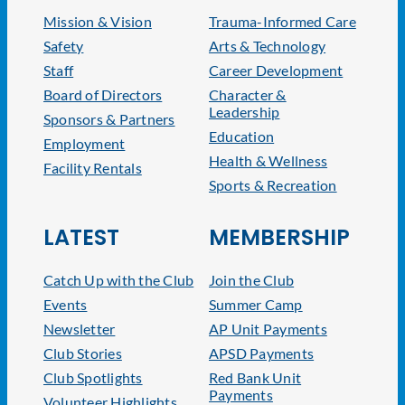
Mission & Vision
Trauma-Informed Care
Safety
Arts & Technology
Staff
Career Development
Board of Directors
Character &
Leadership
Sponsors & Partners
Education
Employment
Health & Wellness
Facility Rentals
Sports & Recreation
LATEST
MEMBERSHIP
Catch Up with the Club
Join the Club
Events
Summer Camp
Newsletter
AP Unit Payments
Club Stories
APSD Payments
Club Spotlights
Red Bank Unit
Payments
Volunteer Highlights