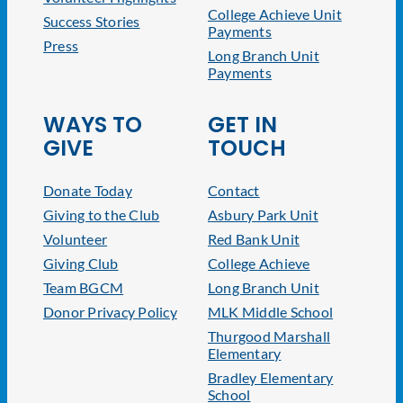
College Achieve Unit
Success Stories
Payments
Press
Long Branch Unit
Payments
WAYS TO
GET IN
GIVE
TOUCH
Donate Today
Contact
Giving to the Club
Asbury Park Unit
Volunteer
Red Bank Unit
Giving Club
College Achieve
Team BGCM
Long Branch Unit
Donor Privacy Policy
MLK Middle School
Thurgood Marshall
Elementary
Bradley Elementary
School