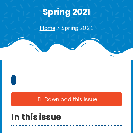
Ways to Give
Spring 2021
Latest
Home
Spring 2021
Member Payment
Text Connect
About
Download this Issue
In this issue