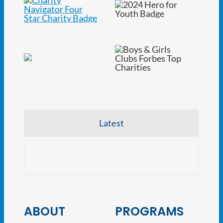
Latest
CRE V
ABOUT
PROGRAMS