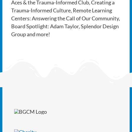
Aces & the Trauma-Informed Club, Creating a
Trauma-Informed Culture, Remote Learning
Centers: Answering the Call of Our Community,
Board Spotlight: Adam Taylor, Splendor Design
Group and more!