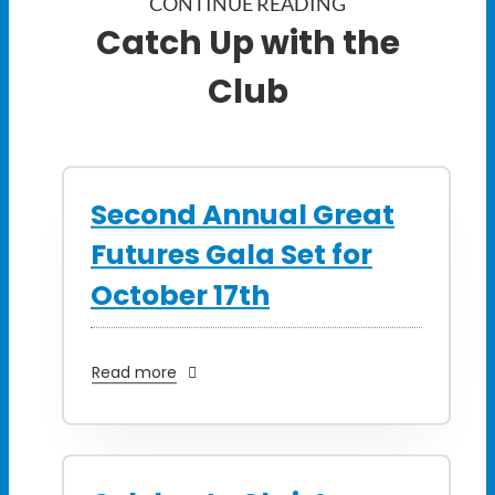
CONTINUE READING
Catch Up with the
Club
Second Annual Great
Futures Gala Set for
October 17th
Read more