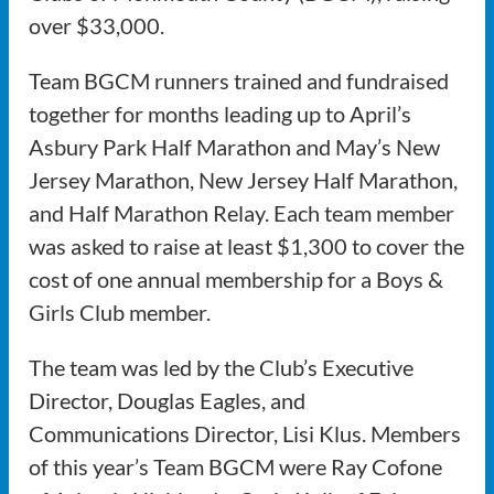
over $33,000.
Team BGCM runners trained and fundraised
together for months leading up to April’s
Asbury Park Half Marathon and May’s New
Jersey Marathon, New Jersey Half Marathon,
and Half Marathon Relay. Each team member
was asked to raise at least $1,300 to cover the
cost of one annual membership for a Boys &
Girls Club member.
The team was led by the Club’s Executive
Director, Douglas Eagles, and
Communications Director, Lisi Klus. Members
of this year’s Team BGCM were Ray Cofone