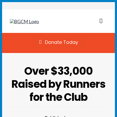
Skip
to
content
Toggl
Naviga
Join
Donate Today
Summer Camp
Over $33,000
Facility Rentals
Raised by Runners
Locations
for the Club
Programs