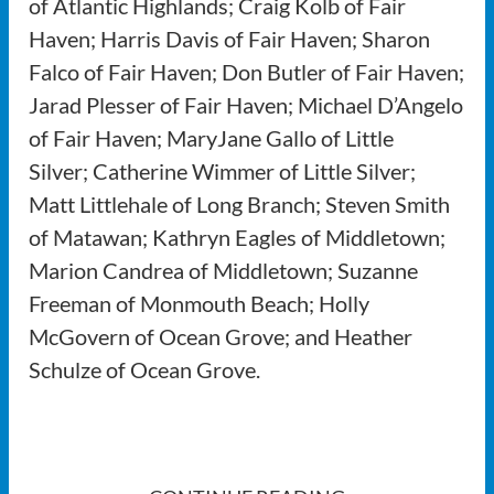
of Atlantic Highlands; Craig Kolb of Fair
Haven; Harris Davis of Fair Haven; Sharon
Falco of Fair Haven; Don Butler of Fair Haven;
Jarad Plesser of Fair Haven; Michael D’Angelo
of Fair Haven; MaryJane Gallo of Little
Silver; Catherine Wimmer of Little Silver;
Matt Littlehale of Long Branch; Steven Smith
of Matawan; Kathryn Eagles of Middletown;
Marion Candrea of Middletown; Suzanne
Freeman of Monmouth Beach; Holly
McGovern of Ocean Grove; and Heather
Schulze of Ocean Grove.