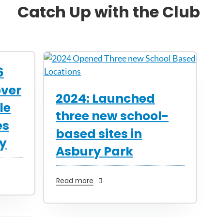
Catch Up with the Club
6
over
2024: Launched
le
three new school-
es
based sites in
ty
Asbury Park
Read more