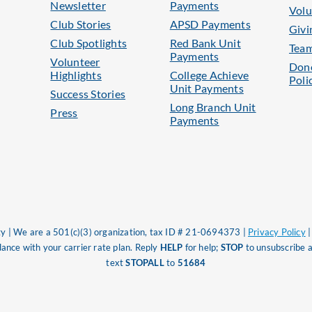
Newsletter
Payments
Volu
Club Stories
APSD Payments
Givi
Club Spotlights
Red Bank Unit
Tea
Payments
Volunteer
Dono
Highlights
College Achieve
Poli
Unit Payments
Success Stories
Long Branch Unit
Press
Payments
 | We are a 501(c)(3) organization, tax ID # 21-0694373 |
Privacy Policy
nce with your carrier rate plan. Reply
HELP
for help;
STOP
to unsubscribe a
text
STOPALL
to
51684