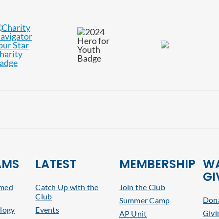
AMS
LATEST
MEMBERSHIP
WA
GI
rmed
Catch Up with the
Join the Club
Club
Dona
Summer Camp
logy
Events
Givi
AP Unit