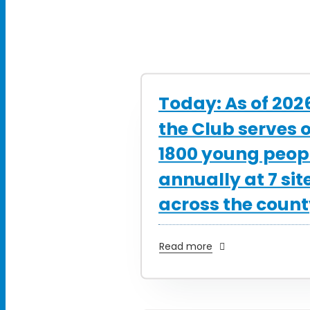
Today: As of 202
the Club serves 
1800 young peop
annually at 7 sit
across the coun
Read more