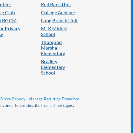
nteer
Red Bank Unit
ng Club
College Achieve
m BGCM
Long Branch Unit
r Privacy
MLK Middle
cy
School
Thurgood
Marshall
Elementary
Bradley
Elementary
School
|
Donor Privacy
|
Manage Recurring Donations
nytime. To unsubscribe from all messages,