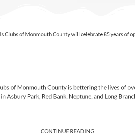
lubs of Monmouth County is bettering the lives of ov
es in Asbury Park, Red Bank, Neptune, and Long Branc
CONTINUE READING