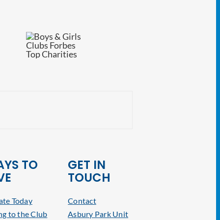
NJ Attorney General
YS TO
GET IN
VE
TOUCH
te Today
Contact
ng to the Club
Asbury Park Unit