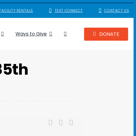
FACILITY RENTALS
TEXT CONNECT
CONTACT US
Ways to Give
DONATE
85th