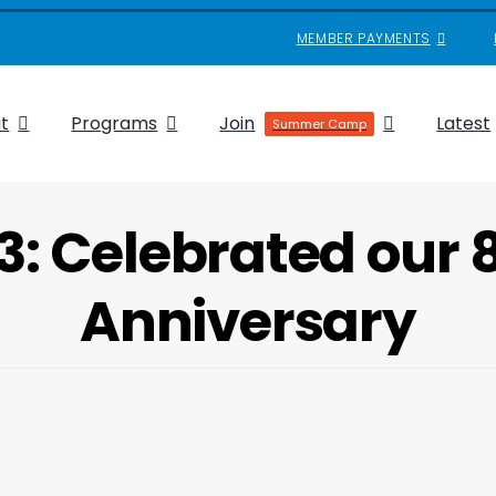
MEMBER PAYMENTS
t
Programs
Join
Latest
Summer Camp
3: Celebrated our 
Anniversary