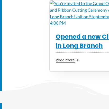
Opened a new C
in Long Branch
Read more