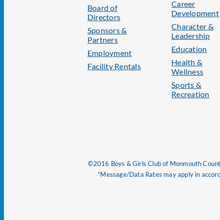
Career
Board of
Development
Directors
Character &
Sponsors &
Leadership
Partners
Education
Employment
Health &
Facility Rentals
Wellness
Sports &
Recreation
©2016 Boys & Girls Club of Monmouth County
*Message/Data Rates may apply in accorda