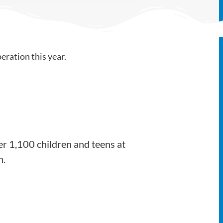
er 1,100 children and teens at
h.