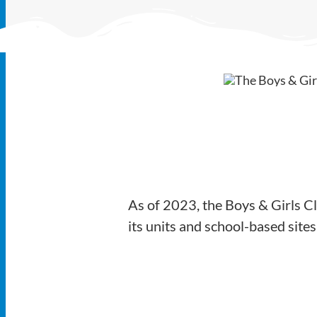
As of 2023, the Boys & Girls C
its units and school-based sit