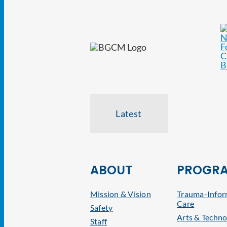
Latest
ABOUT
PROGR
Mission & Vision
Trauma-Info
Care
Safety
Arts & Techno
Staff