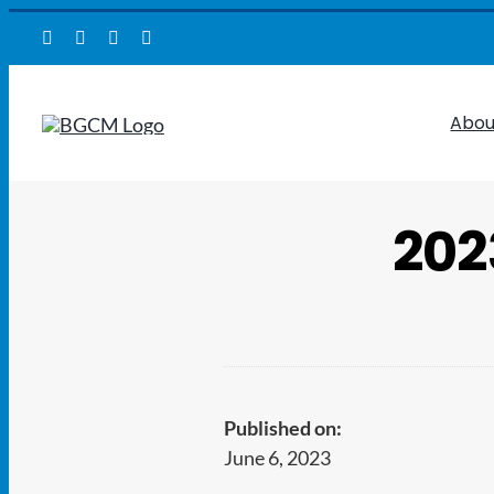
Skip
to
content
Abou
202
Published on:
June 6, 2023