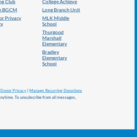
ng Club
College Achieve
m BGCM
Long Branch Unit
r Privacy
MLK Middle
cy
School
Thurgood
Marshall
Elementary
Bradley
Elementary
School
|
Donor Privacy
|
Manage Recurring Donations
nytime. To unsubscribe from all messages,