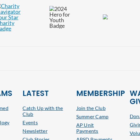
AMS
LATEST
MEMBERSHIP
WA
GI
rmed
Catch Up with the
Join the Club
Club
Dona
Summer Camp
logy
Events
Givi
AP Unit
Newsletter
Payments
Volu
Club Stories
APSD Payments