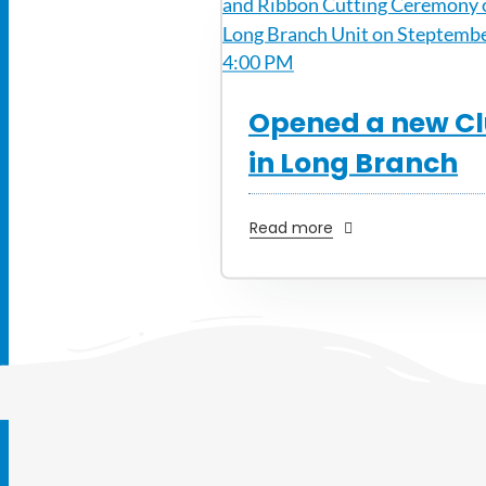
Opened a new C
in Long Branch
Read more