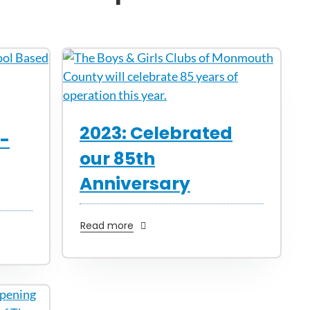
2023: Celebrated
l-
our 85th
Anniversary
Read more