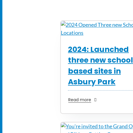
2024: Launched
three new schoo
based sites in
Asbury Park
Read more