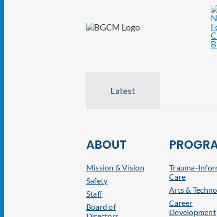
Latest
ABOUT
PROGR
Mission & Vision
Trauma-Info
Care
Safety
Arts & Techno
Staff
Career
Board of
Development
Directors