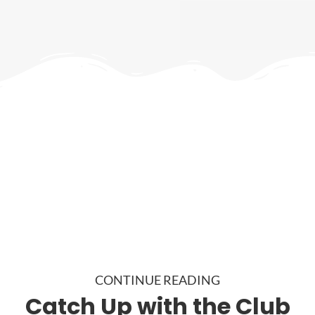
CONTINUE READING
Catch Up with the Club