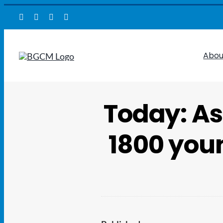
Skip
to
content
Abou
Today: As
1800 youn