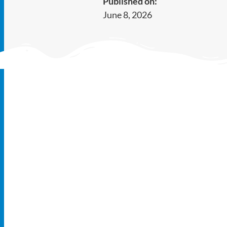
Published on:
June 8, 2026