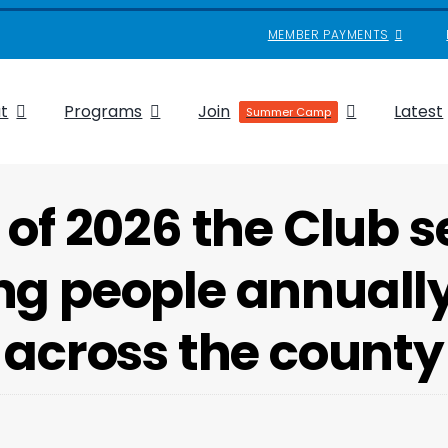
MEMBER PAYMENTS
t
Programs
Join
Latest
Summer Camp
 of 2026 the Club s
g people annually 
across the county