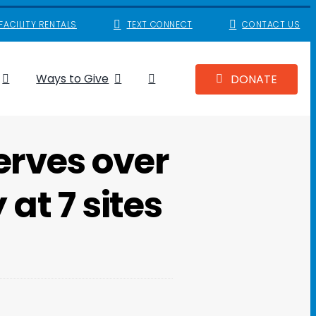
FACILITY RENTALS
TEXT CONNECT
CONTACT US
Ways to Give
DONATE
erves over
at 7 sites