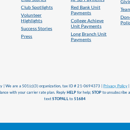
Givi
Club Spotlights
Red Bank Unit
Tea
Payments
Volunteer
Dono
Highlights
College Achieve
Poli
Unit Payments
Success Stories
Long Branch Unit
Press
Payments
 | We are a 501(c)(3) organization, tax ID # 21-0694373 |
Privacy Policy
nce with your carrier rate plan. Reply
HELP
for help;
STOP
to unsubscribe a
text
STOPALL
to
51684