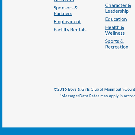
Character &
Sponsors &
Leadership
Partners
Education
Employment
Health &
Facility Rentals
Wellness
Sports &
Recreation
©2016 Boys & Girls Club of Monmouth County
*Message/Data Rates may apply in accorda
Page load link