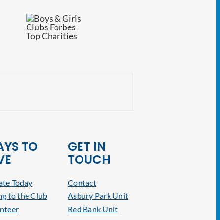
CRE Volunteers Pre
YS TO
GET IN
VE
TOUCH
te Today
Contact
ng to the Club
Asbury Park Unit
nteer
Red Bank Unit