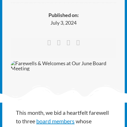
Ways to Give
Published on:
Latest
July 3, 2024
Member Payment
Text Connect
About
This month, we bid a heartfelt farewell
to three
board members
whose