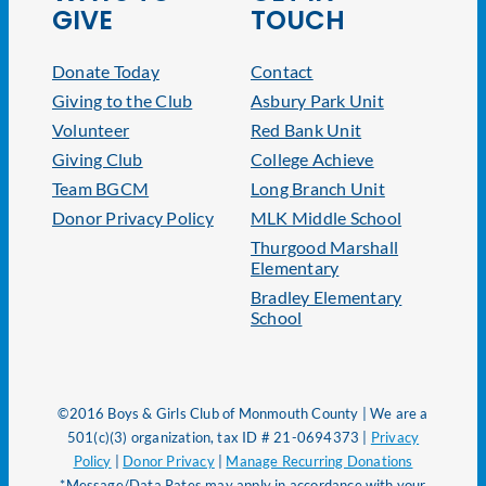
GIVE
TOUCH
Donate Today
Contact
Giving to the Club
Asbury Park Unit
Volunteer
Red Bank Unit
Giving Club
College Achieve
Team BGCM
Long Branch Unit
Donor Privacy Policy
MLK Middle School
Thurgood Marshall
Elementary
Bradley Elementary
School
©2016 Boys & Girls Club of Monmouth County | We are a
501(c)(3) organization, tax ID # 21-0694373 |
Privacy
Policy
|
Donor Privacy
|
Manage Recurring Donations
*Message/Data Rates may apply in accordance with your