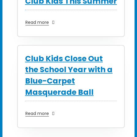
Club Kids This Summer
Read more
Club Kids Close Out
the School Year with a
Blue-Carpet
Masquerade Ball
Read more