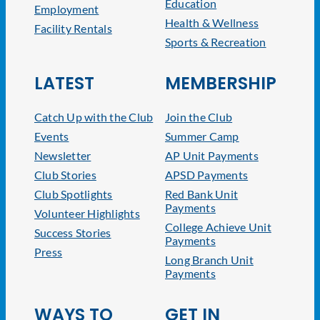
Education
Employment
Health & Wellness
Facility Rentals
Sports & Recreation
LATEST
MEMBERSHIP
Catch Up with the Club
Join the Club
Events
Summer Camp
Newsletter
AP Unit Payments
Club Stories
APSD Payments
Club Spotlights
Red Bank Unit
Payments
Volunteer Highlights
College Achieve Unit
Success Stories
Payments
Press
Long Branch Unit
Payments
WAYS TO
GET IN