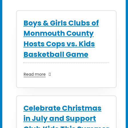
Boys & Girls Clubs of
Monmouth County
Hosts Cops vs. Kids
Basketball Game
Read more
Celebrate Christmas
in July and Support