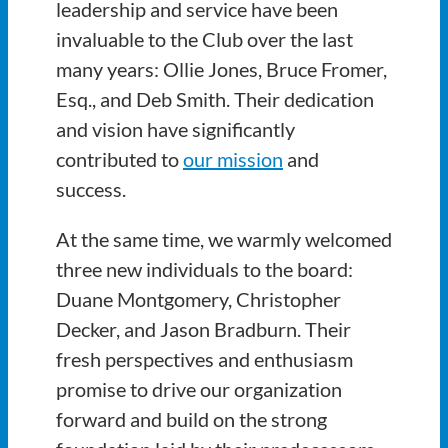
leadership and service have been
invaluable to the Club over the last
many years: Ollie Jones, Bruce Fromer,
Esq., and Deb Smith. Their dedication
and vision have significantly
contributed to
our mission
and
success.
At the same time, we warmly welcomed
three new individuals to the board:
Duane Montgomery, Christopher
Decker, and Jason Bradburn. Their
fresh perspectives and enthusiasm
promise to drive our organization
forward and build on the strong