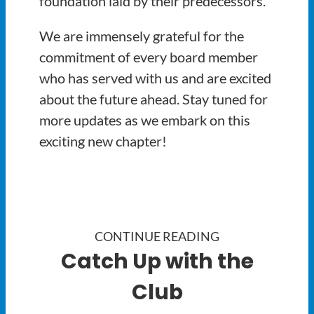
foundation laid by their predecessors.
We are immensely grateful for the
commitment of every board member
who has served with us and are excited
about the future ahead. Stay tuned for
more updates as we embark on this
exciting new chapter!
CONTINUE READING
Catch Up with the
Club