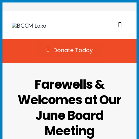
Skip
to
content
Toggl
Naviga
Join
Donate Today
Summer Camp
Farewells &
Facility Rentals
Welcomes at Our
Locations
June Board
Programs
Meeting