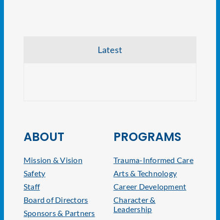
Latest
CRE V
ABOUT
PROGRAMS
Mission & Vision
Trauma-Informed Care
Safety
Arts & Technology
Staff
Career Development
Board of Directors
Character &
Leadership
Sponsors & Partners